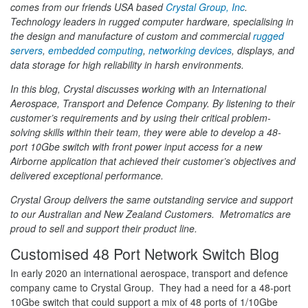
comes from our friends USA based
Crystal Group, Inc
.
Technology leaders in rugged computer hardware, specialising in
the design and manufacture of custom and commercial
rugged
servers
,
embedded computing
,
networking devices
, displays, and
data storage for high reliability in harsh environments.
In this blog, Crystal discusses working with an International
Aerospace, Transport and Defence Company. By listening to their
customer’s requirements and by using their critical problem-
solving skills within their team, they were able to develop a 48-
port 10Gbe switch with front power input access for a new
Airborne application that achieved their customer’s objectives and
delivered exceptional performance.
Crystal Group delivers the same outstanding service and support
to our Australian and New Zealand Customers. Metromatics are
proud to sell and support their product line.
Customised 48 Port Network Switch Blog
In early 2020 an international aerospace, transport and defence
company came to Crystal Group. They had a need for a 48-port
10Gbe switch that could support a mix of 48 ports of 1/10Gbe