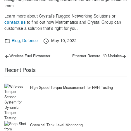
team.
Learn more about Crystal’s Rugged Networking Solutions or
contact us
to find out how Metromatics and Crystal Group can
customise a solution that’s right for you.
Categories
Posted
Blog
,
Defence
May 10, 2022
on
Post
Previous
Next
Wireless Fuel Flowmeter
Ethernet Remote I/O Modules
post:
post:
navigation
Recent Posts
High-Speed Torque Measurement for NVH Testing
Chemical Tank Level Monitoring