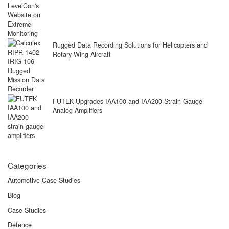
Rugged Data Recording Solutions for Helicopters and
Rotary-Wing Aircraft
FUTEK Upgrades IAA100 and IAA200 Strain Gauge
Analog Amplifiers
Categories
Automotive Case Studies
Blog
Case Studies
Defence