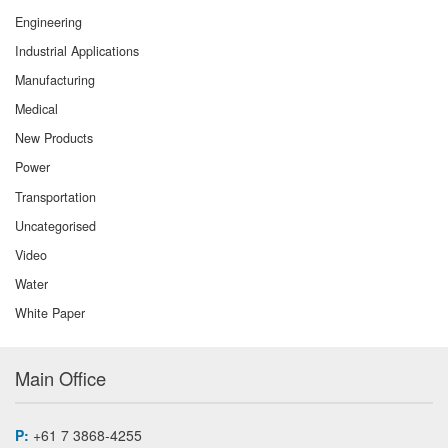
Engineering
Industrial Applications
Manufacturing
Medical
New Products
Power
Transportation
Uncategorised
Video
Water
White Paper
Main Office
P:
+61 7 3868-4255