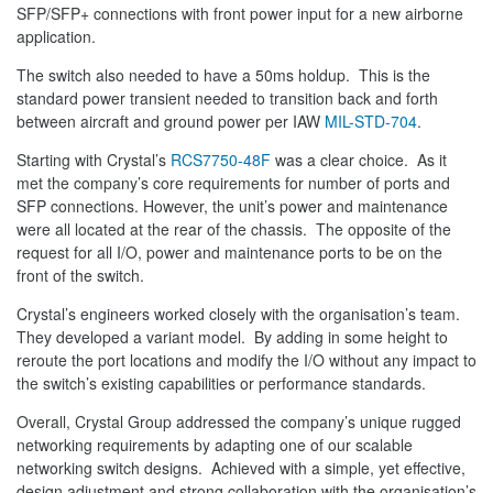
SFP/SFP+ connections with front power input for a new airborne
application.
The switch also needed to have a 50ms holdup. This is the
standard power transient needed to transition back and forth
between aircraft and ground power per IAW
MIL-STD-704
.
Starting with Crystal’s
RCS7750-48F
was a clear choice. As it
met the company’s core requirements for number of ports and
SFP connections. However, the unit’s power and maintenance
were all located at the rear of the chassis. The opposite of the
request for all I/O, power and maintenance ports to be on the
front of the switch.
Crystal’s engineers worked closely with the organisation’s team.
They developed a variant model. By adding in some height to
reroute the port locations and modify the I/O without any impact to
the switch’s existing capabilities or performance standards.
Overall, Crystal Group addressed the company’s unique rugged
networking requirements by adapting one of our scalable
networking switch designs. Achieved with a simple, yet effective,
design adjustment and strong collaboration with the organisation’s