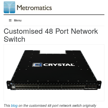
Menu
Customised 48 Port Network
Switch
This
blog
on the customised 48 port network switch originally