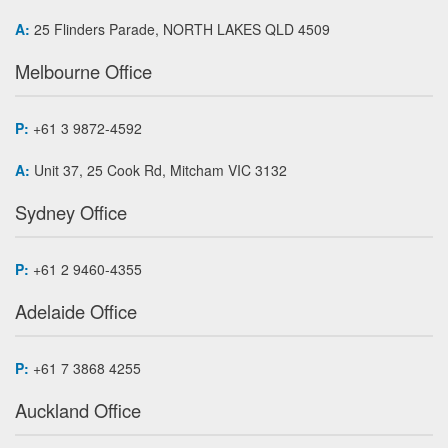
A:
25 Flinders Parade, NORTH LAKES QLD 4509
Melbourne Office
P:
+61 3 9872-4592
A:
Unit 37, 25 Cook Rd, Mitcham VIC 3132
Sydney Office
P:
+61 2 9460-4355
Adelaide Office
P:
+61 7 3868 4255
Auckland Office