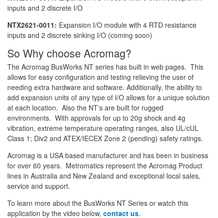
inputs and 2 discrete I/O
NTX2621-0011:
Expansion I/O module with 4 RTD resistance
inputs and 2 discrete sinking I/O (coming soon)
So Why choose Acromag?
The Acromag BusWorks NT series has built in web pages. This
allows for easy configuration and testing relieving the user of
needing extra hardware and software. Additionally, the ability to
add expansion units of any type of I/O allows for a unique solution
at each location. Also the NT’s are built for rugged
environments. With approvals for up to 20g shock and 4g
vibration, extreme temperature operating ranges, also UL/cUL
Class 1; Div2 and ATEX/IECEX Zone 2 (pending) safety ratings.
Acromag is a USA based manufacturer and has been in business
for over 60 years. Metromatics represent the Acromag Product
lines in Australia and New Zealand and exceptional local sales,
service and support.
To learn more about the BusWorks NT Series or watch this
application by the video below,
contact us
.