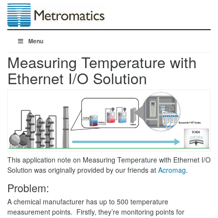
Menu
Measuring Temperature with
Ethernet I/O Solution
This application note on Measuring Temperature with Ethernet I/O
Solution was originally provided by our friends at
Acromag
.
Problem:
A chemical manufacturer has up to 500 temperature
measurement points. Firstly, they’re monitoring points for