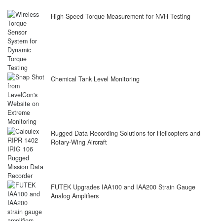
High-Speed Torque Measurement for NVH Testing
Chemical Tank Level Monitoring
Rugged Data Recording Solutions for Helicopters and
Rotary-Wing Aircraft
FUTEK Upgrades IAA100 and IAA200 Strain Gauge
Analog Amplifiers