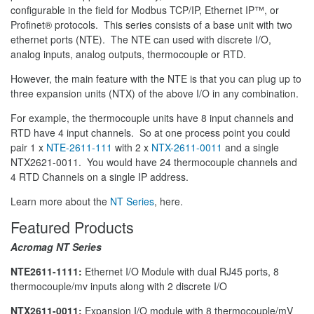
configurable in the field for Modbus TCP/IP, Ethernet IP™, or
Profinet® protocols. This series consists of a base unit with two
ethernet ports (NTE). The NTE can used with discrete I/O,
analog inputs, analog outputs, thermocouple or RTD.
However, the main feature with the NTE is that you can plug up to
three expansion units (NTX) of the above I/O in any combination.
For example, the thermocouple units have 8 input channels and
RTD have 4 input channels. So at one process point you could
pair 1 x
NTE-2611-111
with 2 x
NTX-2611-0011
and a single
NTX2621-0011. You would have 24 thermocouple channels and
4 RTD Channels on a single IP address.
Learn more about the
NT Series
, here.
Featured Products
Acromag NT Series
NTE2611-1111:
Ethernet I/O Module with dual RJ45 ports, 8
thermocouple/mv inputs along with 2 discrete I/O
NTX2611-0011:
Expansion I/O module with 8 thermocouple/mV