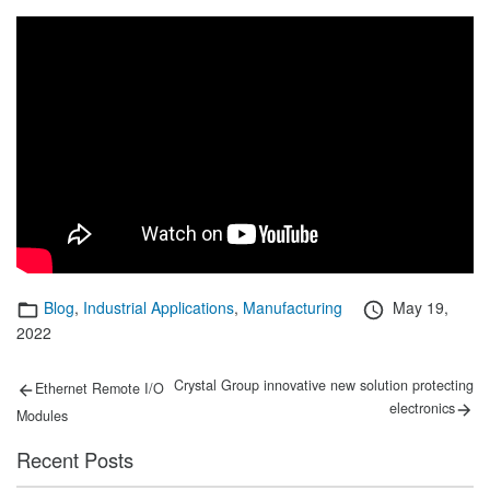
Categories
Posted
Blog
,
Industrial Applications
,
Manufacturing
May 19,
on
2022
Post
Previous
Next
Crystal Group innovative new solution protecting
Ethernet Remote I/O
post:
post:
navigation
electronics
Modules
Recent Posts