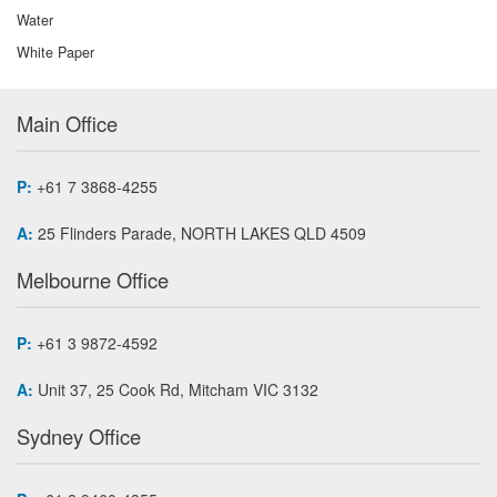
Water
White Paper
Main Office
P:
+61 7 3868-4255
A:
25 Flinders Parade, NORTH LAKES QLD 4509
Melbourne Office
P:
+61 3 9872-4592
A:
Unit 37, 25 Cook Rd, Mitcham VIC 3132
Sydney Office