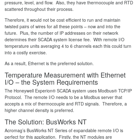
pressure, level, and flow. Also, they have thermocouple and RTD
scattered throughout their process.
Therefore, it would not be cost efficient to run and maintain
twisted pairs of wires for all these points – now and into the
future. Plus, the number of IP addresses on their network
determines their SCADA system license fee. With remote I/O
temperature units averaging 4 to 6 channels each this could turn
into a costly exercise.
As a result, Ethernet is the preferred solution.
Temperature Measurement with Ethernet
I/O – the System Requirements
The Honeywell Experion® SCADA system uses Modbus® TCP/IP
Protocol. The remote I/O needs to be a Modbus server that
accepts a mix of thermocouple and RTD signals. Therefore, a
higher channel density is preferred.
The Solution: BusWorks NT
Acromag’s BusWorks NT Series of expandable remote I/O is
perfect for this application. Firstly, the NT modules are