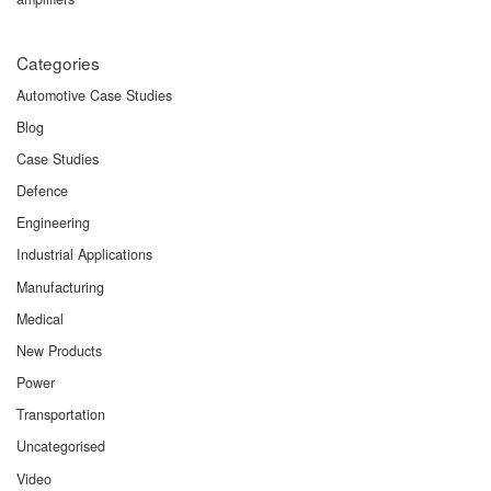
Categories
Automotive Case Studies
Blog
Case Studies
Defence
Engineering
Industrial Applications
Manufacturing
Medical
New Products
Power
Transportation
Uncategorised
Video