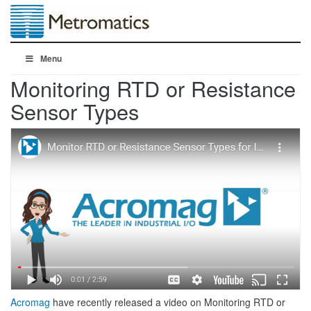
Menu
Monitoring RTD or Resistance
Sensor Types
Acromag
have recently released a video on Monitoring RTD or