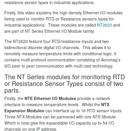
resistance sensor types in industrial applications.
Firstly, this video explains the high density Ethernet I/O modules
being used to monitor RTD or Resistance sensors types for
Industrial applications. These modules are called
NT2620
and
are part of NT Series Ethernet I/O Module family.
The NT2620 feature four RTD/resistance Inputs and two
bidirectional discrete digital I/O channels. This allows it to
remotely measure temperature limits with conditional logic. It
contains multi-protocol communication consisting of Acromag’s
i2O peer to peer communication with multi cast technology.
The NT Series modules for monitoring RTD
or Resistance Sensor Types consist of two
parts.
Firstly, the
NTE Ethernet I/O Modules
provide a network
interface to measure temperature levels. Whilst the
NTX
Expansion Modules
can interface up to 16 RTD sensor inputs.
Three NTX Modules can be partnered with one NTE Module.
Which in total give the expandable I/O capacity up to 54 I/O
channels on one IP address.