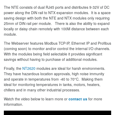
The NTE consists of dual RJ45 ports and distributes 9-32V of DC
power along the DIN rail to NTX expansion modules. It is a space
saving design with both the NTE and NTX modules only requiring
25mm of DIN rail per module. There is also the ability to expand
locally or daisy chain remotely with 100M distance between each
module.
The Webserver features Modbus TCP-IP, Ethernet IP and Profibus
(coming soon) to monitor and/or control the internal I/O channels.
With the modules being field selectable it provides significant
savings without having to purchase of additional modules.
Finally, the
NT2620
modules are ideal for harsh environments.
They have hazardous location approvals, high noise immunity
and operate in temperatures from -40 to 70°C. Making them
ideal for monitoring temperatures in tanks, motors, heaters,
chillers and in many other industrial processes.
Watch the video below to learn more or
contact us
for more
information.