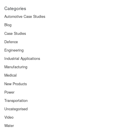
Categories
Automotive Case Studies
Blog
Case Studies
Defence
Engineering
Industrial Applications
Manufacturing
Medical
New Products
Power
Transportation
Uncategorised
Video
Water