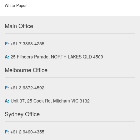
White Paper
Main Office
P:
+61 7 3868-4255
A:
25 Flinders Parade, NORTH LAKES QLD 4509
Melbourne Office
P:
+61 3 9872-4592
A:
Unit 37, 25 Cook Rd, Mitcham VIC 3132
Sydney Office
P:
+61 2 9460-4355