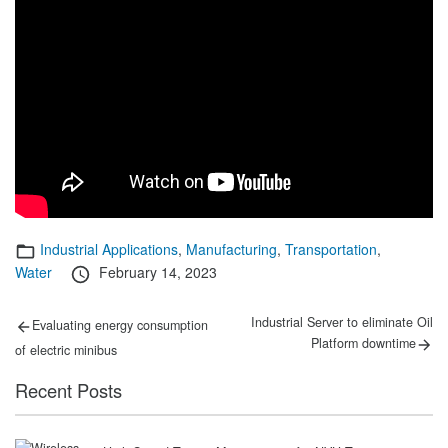
Categories
Industrial Applications
,
Manufacturing
,
Transportation
,
Posted
Water
February 14, 2023
on
Post
Previous
Next
Industrial Server to eliminate Oil
Evaluating energy consumption
post:
post:
navigation
Platform downtime
of electric minibus
Recent Posts