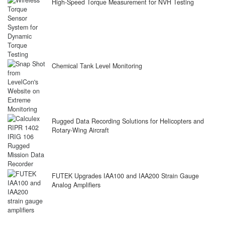
High-Speed Torque Measurement for NVH Testing
Chemical Tank Level Monitoring
Rugged Data Recording Solutions for Helicopters and
Rotary-Wing Aircraft
FUTEK Upgrades IAA100 and IAA200 Strain Gauge
Analog Amplifiers