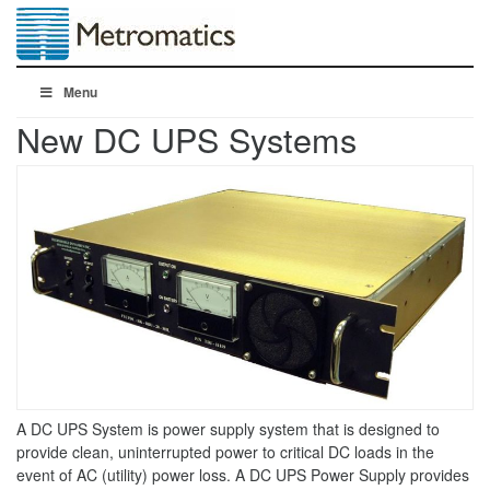
Menu
New DC UPS Systems
A DC UPS System is power supply system that is designed to
provide clean, uninterrupted power to critical DC loads in the
event of AC (utility) power loss. A DC UPS Power Supply provides