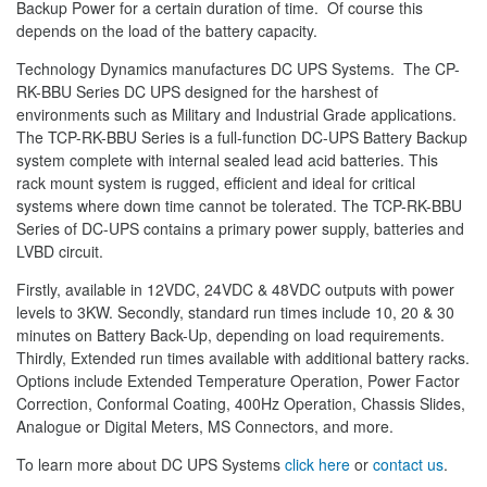
Backup Power for a certain duration of time. Of course this
depends on the load of the battery capacity.
Technology Dynamics manufactures DC UPS Systems. The CP-
RK-BBU Series DC UPS designed for the harshest of
environments such as Military and Industrial Grade applications.
The TCP-RK-BBU Series is a full-function DC-UPS Battery Backup
system complete with internal sealed lead acid batteries. This
rack mount system is rugged, efficient and ideal for critical
systems where down time cannot be tolerated. The TCP-RK-BBU
Series of DC-UPS contains a primary power supply, batteries and
LVBD circuit.
Firstly, available in 12VDC, 24VDC & 48VDC outputs with power
levels to 3KW. Secondly, standard run times include 10, 20 & 30
minutes on Battery Back-Up, depending on load requirements.
Thirdly, Extended run times available with additional battery racks.
Options include Extended Temperature Operation, Power Factor
Correction, Conformal Coating, 400Hz Operation, Chassis Slides,
Analogue or Digital Meters, MS Connectors, and more.
To learn more about DC UPS Systems
click here
or
contact us
.