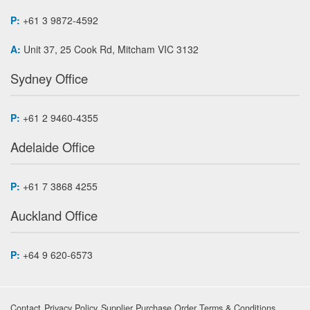
P:
+61 3 9872-4592
A:
Unit 37, 25 Cook Rd, Mitcham VIC 3132
Sydney Office
P:
+61 2 9460-4355
Adelaide Office
P:
+61 7 3868 4255
Auckland Office
P:
+64 9 620-6573
Contact
Privacy Policy
Supplier Purchase Order Terms & Conditions