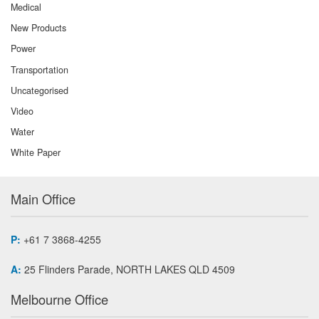
Medical
New Products
Power
Transportation
Uncategorised
Video
Water
White Paper
Main Office
P:
+61 7 3868-4255
A:
25 Flinders Parade, NORTH LAKES QLD 4509
Melbourne Office