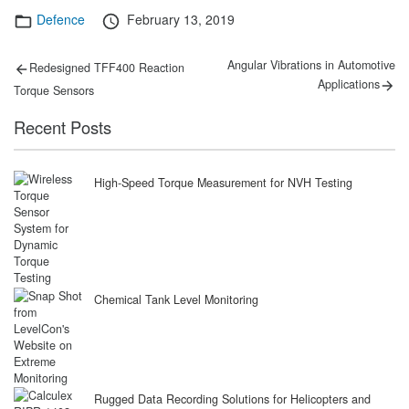
Categories
Posted
Defence
February 13, 2019
on
Post
Previous
Next
Angular Vibrations in Automotive
Redesigned TFF400 Reaction
post:
post:
navigation
Applications
Torque Sensors
Recent Posts
High-Speed Torque Measurement for NVH Testing
Chemical Tank Level Monitoring
Rugged Data Recording Solutions for Helicopters and