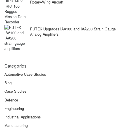
Rotary-Wing Aircraft
FUTEK Upgrades IAA100 and IAA200 Strain Gauge
Analog Amplifiers
Categories
Automotive Case Studies
Blog
Case Studies
Defence
Engineering
Industrial Applications
Manufacturing