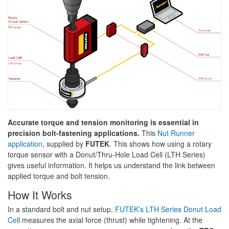
Accurate torque and tension monitoring is essential in
precision bolt-fastening applications.
This
Nut Runner
application
, supplied by
FUTEK
. This shows how using a rotary
torque sensor with a Donut/Thru-Hole Load Cell (LTH Series)
gives useful information. It helps us understand the link between
applied torque and bolt tension.
How It Works
In a standard bolt and nut setup,
FUTEK’s LTH Series Donut Load
Cel
l measures the axial force (thrust) while tightening. At the