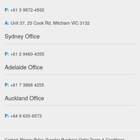
P:
+61 3 9872-4592
A:
Unit 37, 25 Cook Rd, Mitcham VIC 3132
Sydney Office
P:
+61 2 9460-4355
Adelaide Office
P:
+61 7 3868 4255
Auckland Office
P:
+64 9 620-6573
Contact
Privacy Policy
Supplier Purchase Order Terms & Conditions