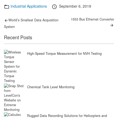
Categories
Posted
Industrial Applications
September 6, 2019
on
Post
Previous
Next
1553 Bus Ethernet Converter
World’s Smallest Data Acquisition
post:
post:
navigation
System
Recent Posts
High-Speed Torque Measurement for NVH Testing
Chemical Tank Level Monitoring
Rugged Data Recording Solutions for Helicopters and