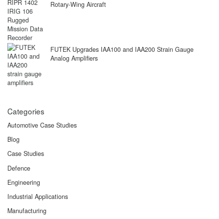
Rotary-Wing Aircraft
FUTEK Upgrades IAA100 and IAA200 Strain Gauge
Analog Amplifiers
Categories
Automotive Case Studies
Blog
Case Studies
Defence
Engineering
Industrial Applications
Manufacturing