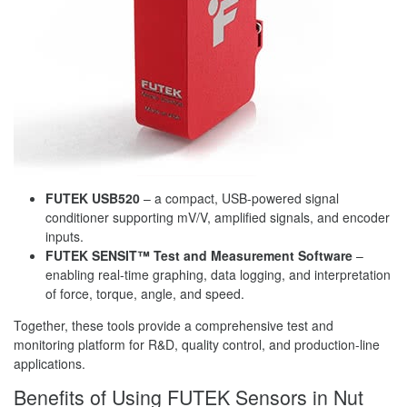
FUTEK USB520
– a compact, USB-powered signal
conditioner supporting mV/V, amplified signals, and encoder
inputs.
FUTEK SENSIT™ Test and Measurement Software
–
enabling real-time graphing, data logging, and interpretation
of force, torque, angle, and speed.
Together, these tools provide a comprehensive test and
monitoring platform for R&D, quality control, and production-line
applications.
Benefits of Using FUTEK Sensors in Nut