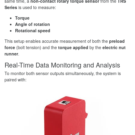
same time, a
non-contact rotary torque sensor
from the
TRS
Series
is used to measure:
Torque
Angle of rotation
Rotational speed
This setup enables accurate measurement of both the
preload
force
(bolt tension) and the
torque applied
by the
electric nut
runner
.
Real-Time Data Monitoring and Analysis
To monitor both sensor outputs simultaneously, the system is
paired with: