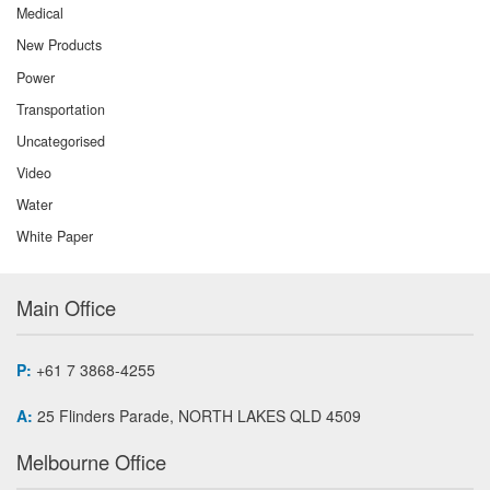
Medical
New Products
Power
Transportation
Uncategorised
Video
Water
White Paper
Main Office
P:
+61 7 3868-4255
A:
25 Flinders Parade, NORTH LAKES QLD 4509
Melbourne Office