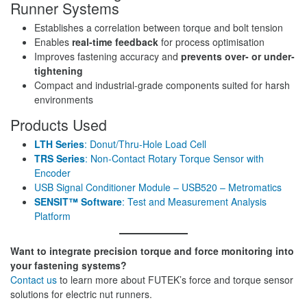
Runner Systems
Establishes a correlation between torque and bolt tension
Enables
real-time feedback
for process optimisation
Improves fastening accuracy and
prevents over- or under-
tightening
Compact and industrial-grade components suited for harsh
environments
Products Used
LTH Series
: Donut/Thru-Hole Load Cell
TRS Series
: Non-Contact Rotary Torque Sensor with
Encoder
USB Signal Conditioner Module – USB520 – Metromatics
SENSIT™ Software
: Test and Measurement Analysis
Platform
Want to integrate precision torque and force monitoring into
your fastening systems?
Contact us
to learn more about FUTEK’s force and torque sensor
solutions for electric nut runners.