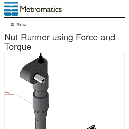
Menu
Nut Runner using Force and
Torque