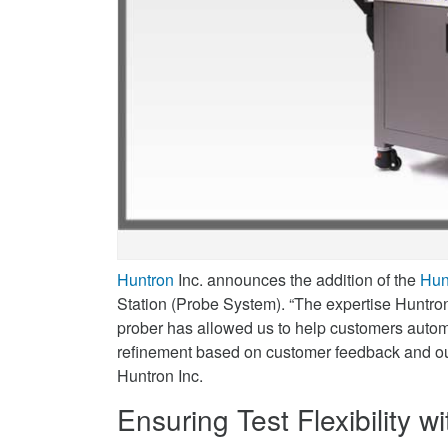
Twitter
Announced
on
LinkedIn
Huntron
Inc. announces the addition of the
Hun
Station (Probe System). “The expertise Huntro
prober has allowed us to help customers autom
refinement based on customer feedback and ou
Huntron Inc.
Ensuring Test Flexibility 