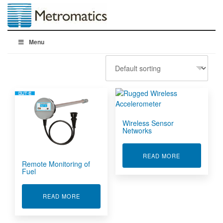
Menu
Wireless Sensor
Networks
ABOUT WIRE
READ MORE
Remote Monitoring of
Fuel
ABOUT REMOTE MONITORING OF FUEL
READ MORE