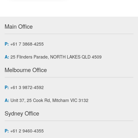
Main Office
P:
+61 7 3868-4255
A:
25 Flinders Parade, NORTH LAKES QLD 4509
Melbourne Office
P:
+61 3 9872-4592
A:
Unit 37, 25 Cook Rd, Mitcham VIC 3132
Sydney Office
P:
+61 2 9460-4355