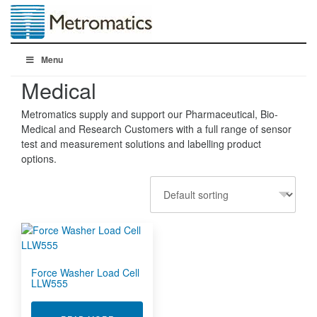
Menu
Medical
Metromatics supply and support our Pharmaceutical, Bio-
Medical and Research Customers with a full range of sensor
test and measurement solutions and labelling product
options.
Force Washer Load Cell
LLW555