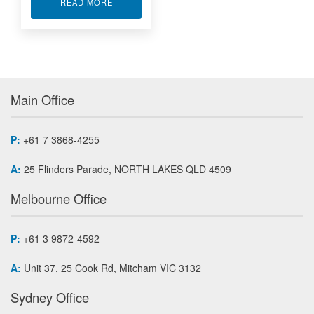
ABOUT FORCE WASHER LOAD CELL LLW555
READ MORE
Main Office
P:
+61 7 3868-4255
A:
25 Flinders Parade, NORTH LAKES QLD 4509
Melbourne Office
P:
+61 3 9872-4592
A:
Unit 37, 25 Cook Rd, Mitcham VIC 3132
Sydney Office