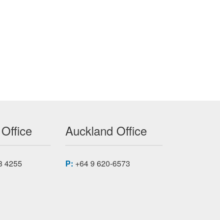
 Office
Auckland Office
8 4255
P:
+64 9 620-6573