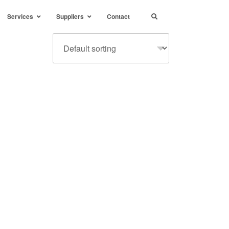
Services
Suppliers
Contact