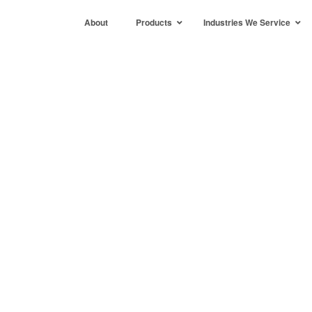
About
Products
Industries We Service