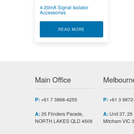
4-20mA Signal Isolator
Accessories
ABOUT 4-20MA SIGNA
READ MORE
Main Office
Melbourne
P:
+61 7 3868-4255
P:
+61 3 9872
A:
25 Flinders Parade,
A:
Unit 37, 25
NORTH LAKES QLD 4509
Mitcham VIC 