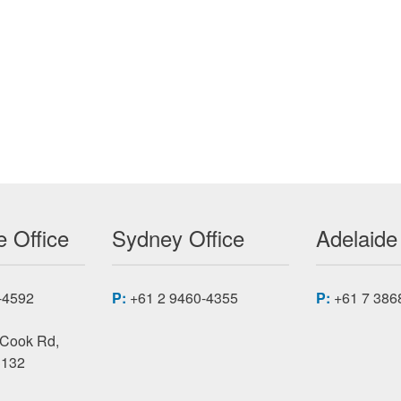
L ISOLATOR ACCESSORIES
 Office
Sydney Office
Adelaide
-4592
P:
+61 2 9460-4355
P:
+61 7 386
 Cook Rd,
3132