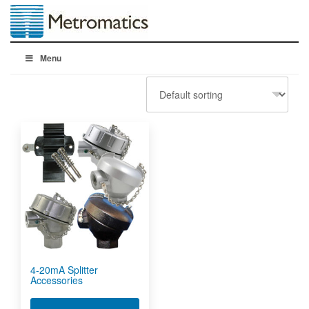
Menu
4-20mA Splitter
Accessories