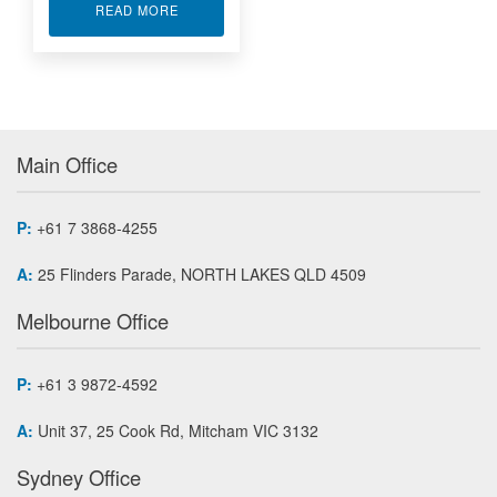
ABOUT 4-20MA SPLITTER ACCESSORIES
READ MORE
Main Office
P:
+61 7 3868-4255
A:
25 Flinders Parade, NORTH LAKES QLD 4509
Melbourne Office
P:
+61 3 9872-4592
A:
Unit 37, 25 Cook Rd, Mitcham VIC 3132
Sydney Office