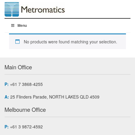
Menu
No products were found matching your selection.
Main Office
P:
+61 7 3868-4255
A:
25 Flinders Parade, NORTH LAKES QLD 4509
Melbourne Office
P:
+61 3 9872-4592