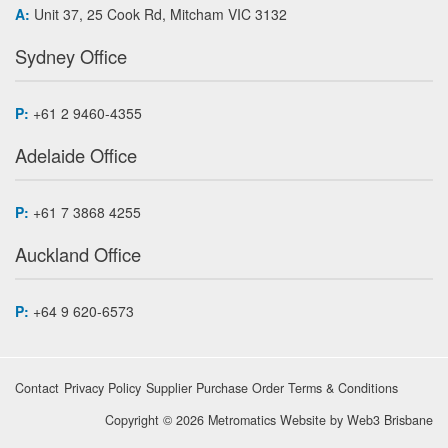
A:
Unit 37, 25 Cook Rd, Mitcham VIC 3132
Sydney Office
P:
+61 2 9460-4355
Adelaide Office
P:
+61 7 3868 4255
Auckland Office
P:
+64 9 620-6573
Contact
Privacy Policy
Supplier Purchase Order Terms & Conditions
Copyright © 2026 Metromatics
Website by
Web3 Brisbane