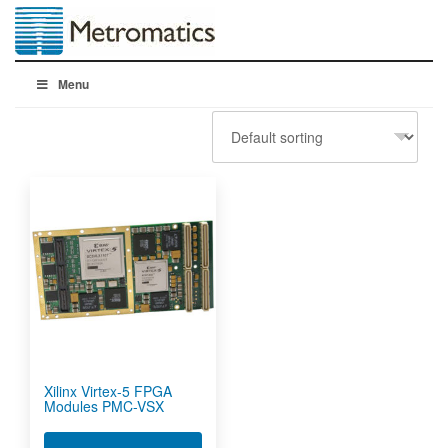
Menu
Xilinx Virtex-5 FPGA
Modules PMC-VSX