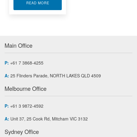
ABOUT XILINX VIRTEX-5 FPGA MODULES PMC-
READ MORE
Main Office
P:
+61 7 3868-4255
A:
25 Flinders Parade, NORTH LAKES QLD 4509
Melbourne Office
P:
+61 3 9872-4592
A:
Unit 37, 25 Cook Rd, Mitcham VIC 3132
Sydney Office