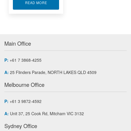
ABOUT ANALOG INPUT MODULE 16-BIT A/D P
READ MORE
Main Office
P:
+61 7 3868-4255
A:
25 Flinders Parade, NORTH LAKES QLD 4509
Melbourne Office
P:
+61 3 9872-4592
A:
Unit 37, 25 Cook Rd, Mitcham VIC 3132
Sydney Office