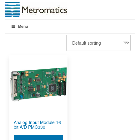
Menu
Analog Input Module 16-
bit A/D PMC330