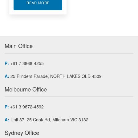
ABOUT XILINX VIRTEX-5 FPGA MODULES PMC-
READ MORE
Main Office
P:
+61 7 3868-4255
A:
25 Flinders Parade, NORTH LAKES QLD 4509
Melbourne Office
P:
+61 3 9872-4592
A:
Unit 37, 25 Cook Rd, Mitcham VIC 3132
Sydney Office