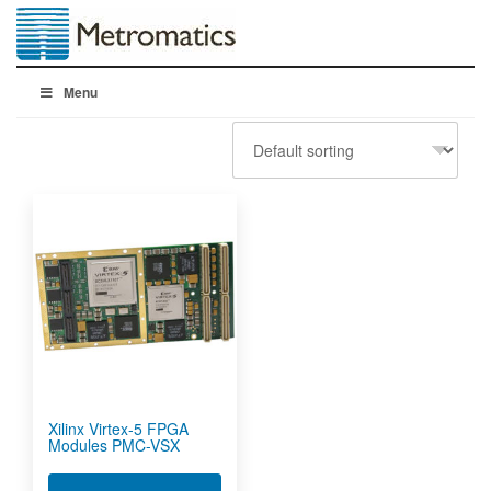
Menu
Xilinx Virtex-5 FPGA
Modules PMC-VSX