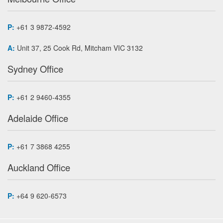
P:
+61 3 9872-4592
A:
Unit 37, 25 Cook Rd, Mitcham VIC 3132
Sydney Office
P:
+61 2 9460-4355
Adelaide Office
P:
+61 7 3868 4255
Auckland Office
P:
+64 9 620-6573