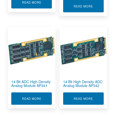
ABOUT 12-BIT DAC MODULE AP226
READ MORE
ABOUT 12-BI
READ MORE
14 Bit ADC High Density
14 Bit High Density ADC
Analog Module AP341
Analog Module AP342
ABOUT 14 BIT ADC HIGH DENSITY ANALOG M
ABOUT 14 BI
READ MORE
READ MORE