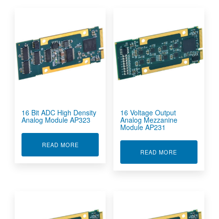
16 Bit ADC High Density
16 Voltage Output
Analog Module AP323
Analog Mezzanine
Module AP231
ABOUT 16 BIT ADC HIGH DENSITY ANALOG M
READ MORE
ABOUT 16 VO
READ MORE