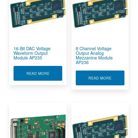
16-Bit DAC Voltage
8 Channel Voltage
Waveform Output
Output Analog
Module AP235
Mezzanine Module
AP236
ABOUT 16-BIT DAC VOLTAGE WAVEFORM OUT
READ MORE
ABOUT 8 CHA
READ MORE