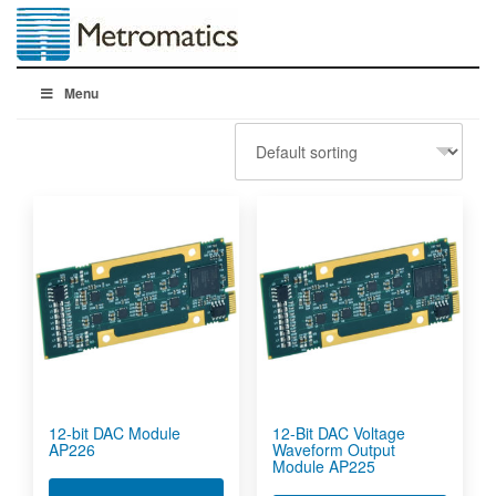
Menu
12-bit DAC Module
12-Bit DAC Voltage
AP226
Waveform Output
Module AP225