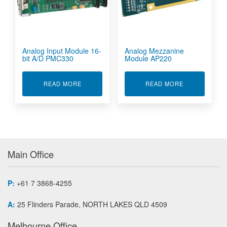
Analog Input Module 16-
Analog Mezzanine
bit A/D PMC330
Module AP220
ABOUT ANALOG INPUT MODULE 16-BIT A/D P
ABOUT ANALO
READ MORE
READ MORE
Main Office
P:
+61 7 3868-4255
A:
25 Flinders Parade, NORTH LAKES QLD 4509
Melbourne Office