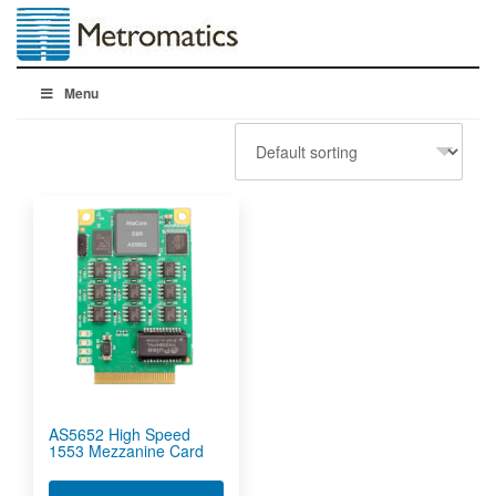
Menu
AS5652 High Speed
1553 Mezzanine Card