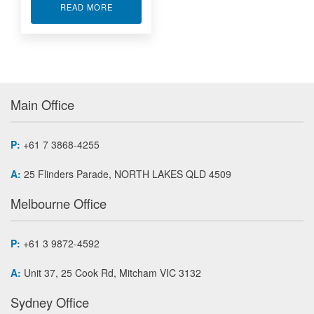
ABOUT AS5652 HIGH SPEED 1553 MEZZANINE
READ MORE
Main Office
P:
+61 7 3868-4255
A:
25 Flinders Parade, NORTH LAKES QLD 4509
Melbourne Office
P:
+61 3 9872-4592
A:
Unit 37, 25 Cook Rd, Mitcham VIC 3132
Sydney Office