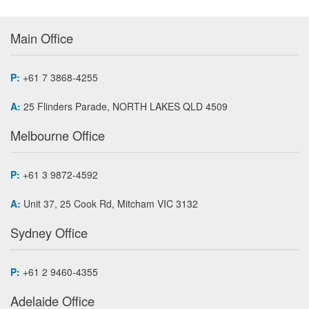
Main Office
P:
+61 7 3868-4255
A:
25 Flinders Parade, NORTH LAKES QLD 4509
Melbourne Office
P:
+61 3 9872-4592
A:
Unit 37, 25 Cook Rd, Mitcham VIC 3132
Sydney Office
P:
+61 2 9460-4355
Adelaide Office