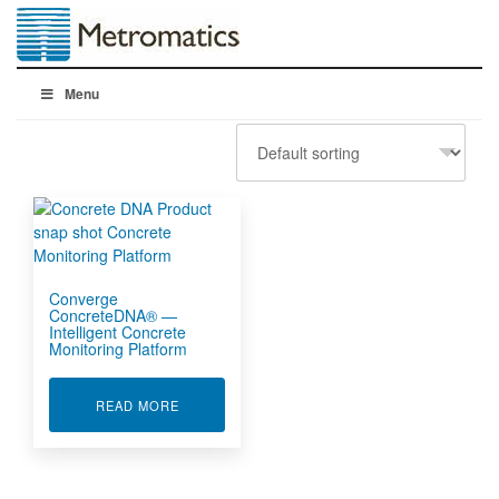
Menu
Converge
ConcreteDNA® —
Intelligent Concrete
Monitoring Platform
ABOUT CONVERGE CONCRETEDNA® — INTEL
READ MORE