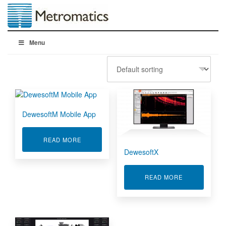
Menu
DewesoftM Mobile App
ABOUT DEWESOFTM MOBILE APP
READ MORE
DewesoftX
ABOUT DEWE
READ MORE