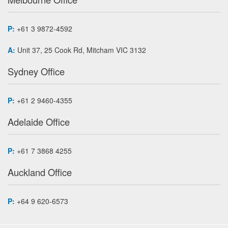
P:
+61 3 9872-4592
A:
Unit 37, 25 Cook Rd, Mitcham VIC 3132
Sydney Office
P:
+61 2 9460-4355
Adelaide Office
P:
+61 7 3868 4255
Auckland Office
P:
+64 9 620-6573