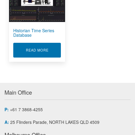
Historian Time Series
Database
ABOUT HISTORIAN TIME SERIES DATABASE
READ MORE
Main Office
P:
+61 7 3868-4255
A:
25 Flinders Parade, NORTH LAKES QLD 4509
Melbourne Office