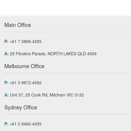
Main Office
P:
+61 7 3868-4255
A:
25 Flinders Parade, NORTH LAKES QLD 4509
Melbourne Office
P:
+61 3 9872-4592
A:
Unit 37, 25 Cook Rd, Mitcham VIC 3132
Sydney Office
P:
+61 2 9460-4355