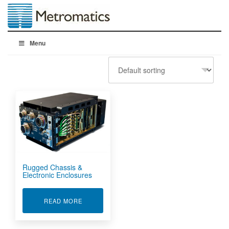
Menu
Rugged Chassis &
Electronic Enclosures
ABOUT RUGGED CHASSIS & ELECTRONIC EN
READ MORE