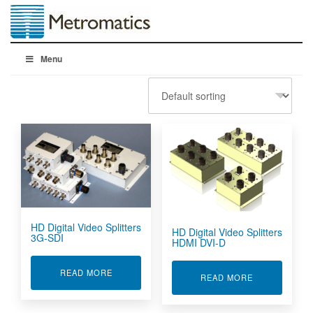
Menu
HD Digital Video Splitters
HD Digital Video Splitters
3G-SDI
HDMI DVI-D
ABOUT HD DIGITAL VIDEO SPLITTERS 3G-SDI
READ MORE
ABOUT HD DIG
READ MORE