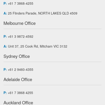
P:
+61 7 3868-4255
A:
25 Flinders Parade, NORTH LAKES QLD 4509
Melbourne Office
P:
+61 3 9872-4592
A:
Unit 37, 25 Cook Rd, Mitcham VIC 3132
Sydney Office
P:
+61 2 9460-4355
Adelaide Office
P:
+61 7 3868 4255
Auckland Office