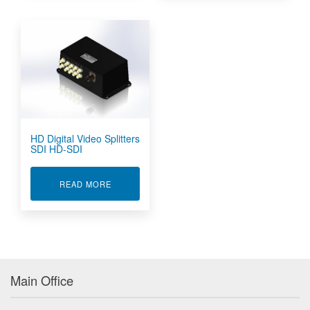
HD Digital Video Splitters
SDI HD-SDI
ABOUT HD DIGITAL VIDEO SPLITTERS SDI HD-
READ MORE
Main Office