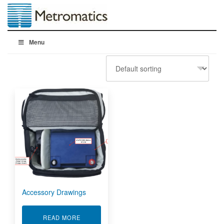
Menu
Accessory Drawings
ABOUT ACCESSORY DRAWINGS
READ MORE