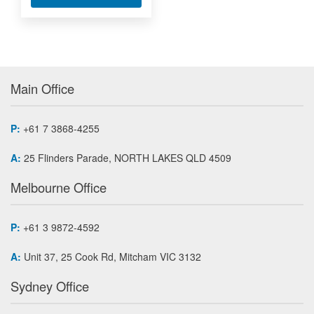
Main Office
P:
+61 7 3868-4255
A:
25 Flinders Parade, NORTH LAKES QLD 4509
Melbourne Office
P:
+61 3 9872-4592
A:
Unit 37, 25 Cook Rd, Mitcham VIC 3132
Sydney Office