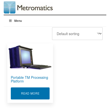
Menu
Portable TM Processing
Platform
ABOUT PORTABLE TM PROCESSING PLATFOR
READ MORE