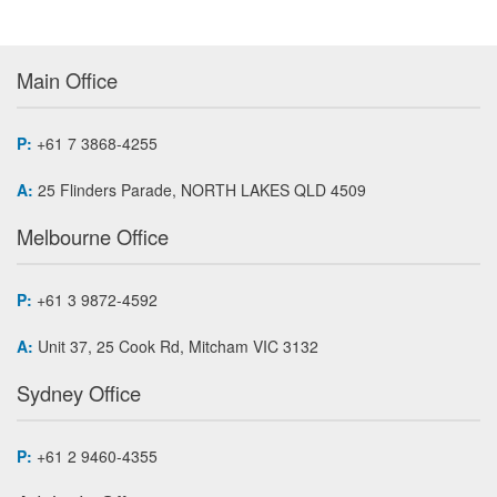
Main Office
P:
+61 7 3868-4255
A:
25 Flinders Parade, NORTH LAKES QLD 4509
Melbourne Office
P:
+61 3 9872-4592
A:
Unit 37, 25 Cook Rd, Mitcham VIC 3132
Sydney Office
P:
+61 2 9460-4355