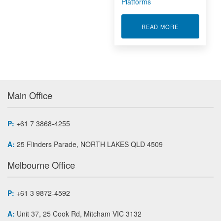
Platforms
ABOUT RACK
READ MORE
Main Office
P:
+61 7 3868-4255
A:
25 Flinders Parade, NORTH LAKES QLD 4509
Melbourne Office
P:
+61 3 9872-4592
A:
Unit 37, 25 Cook Rd, Mitcham VIC 3132