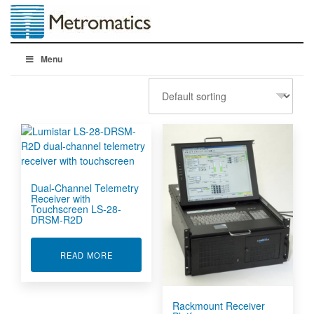
Menu
Dual-Channel Telemetry
Receiver with
Touchscreen LS-28-
DRSM-R2D
ABOUT DUAL-CHANNEL TELEMETRY RECEIVER
READ MORE
Rackmount Receiver