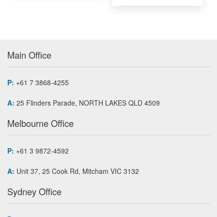
Main Office
P:
+61 7 3868-4255
A:
25 Flinders Parade, NORTH LAKES QLD 4509
Melbourne Office
P:
+61 3 9872-4592
A:
Unit 37, 25 Cook Rd, Mitcham VIC 3132
Sydney Office