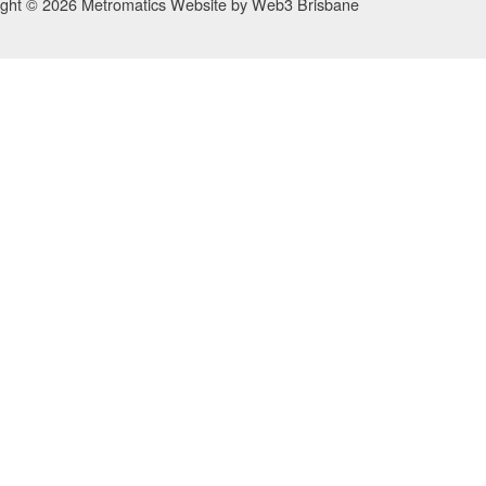
ight © 2026 Metromatics
Website by
Web3 Brisbane