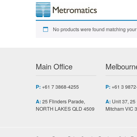
No products were found matching your 
Main Office
Melbourne
P:
+61 7 3868-4255
P:
+61 3 9872
A:
25 Flinders Parade,
A:
Unit 37, 25
NORTH LAKES QLD 4509
Mitcham VIC 