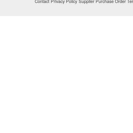
Contact
Privacy Policy
Supplier Purchase Order Te