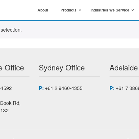
About
Products
Industries We Service
selection.
 Office
Sydney Office
Adelaide
-4592
P:
+61 2 9460-4355
P:
+61 7 386
 Cook Rd,
3132