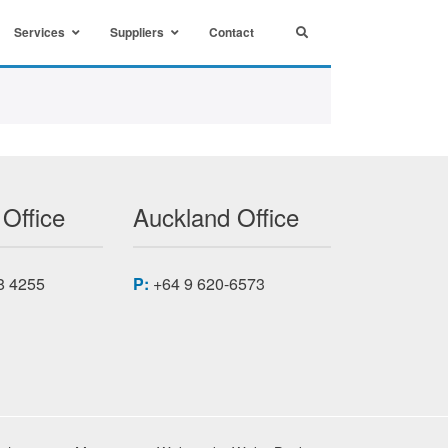
Services
Suppliers
Contact
 Office
Auckland Office
8 4255
P:
+64 9 620-6573