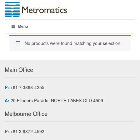
Menu
No products were found matching your selection.
Main Office
P:
+61 7 3868-4255
A:
25 Flinders Parade, NORTH LAKES QLD 4509
Melbourne Office
P:
+61 3 9872-4592