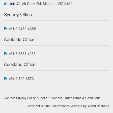
A:
Unit 37, 25 Cook Rd, Mitcham VIC 3132
Sydney Office
P:
+61 2 9460-4355
Adelaide Office
P:
+61 7 3868 4255
Auckland Office
P:
+64 9 620-6573
Contact
Privacy Policy
Supplier Purchase Order Terms & Conditions
Copyright © 2026 Metromatics
Website by
Web3 Brisbane