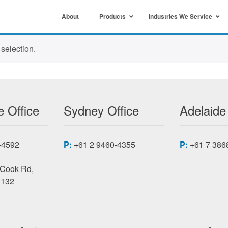
About
Products
Industries We Service
selection.
 Office
Sydney Office
Adelaide
-4592
P:
+61 2 9460-4355
P:
+61 7 386
 Cook Rd,
3132