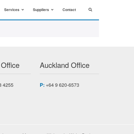
Services
Suppliers
Contact
 Office
Auckland Office
8 4255
P:
+64 9 620-6573