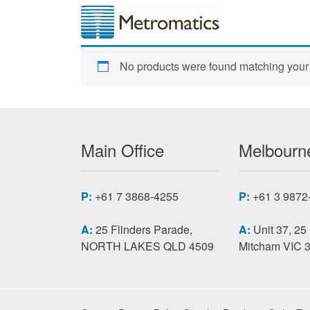
No products were found matching your 
Main Office
Melbourne
P:
+61 7 3868-4255
P:
+61 3 9872
A:
25 Flinders Parade,
A:
Unit 37, 25
NORTH LAKES QLD 4509
Mitcham VIC 