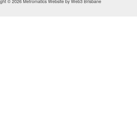
ight © 2026 Metromatics
Website by
Web3 Brisbane