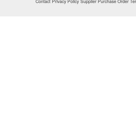
Contact
Privacy Policy
Supplier Purchase Order Te