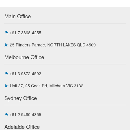
Main Office
P:
+61 7 3868-4255
A:
25 Flinders Parade, NORTH LAKES QLD 4509
Melbourne Office
P:
+61 3 9872-4592
A:
Unit 37, 25 Cook Rd, Mitcham VIC 3132
Sydney Office
P:
+61 2 9460-4355
Adelaide Office