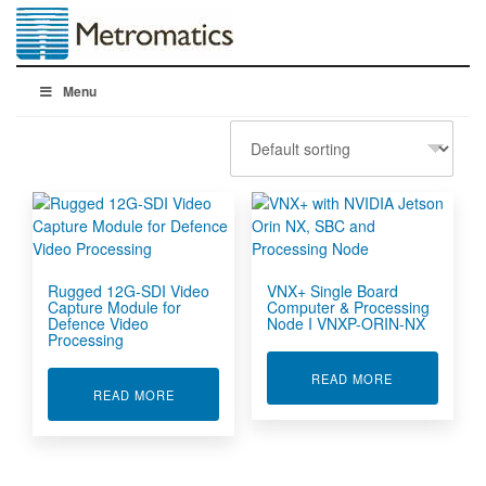
Menu
Rugged 12G-SDI Video
VNX+ Single Board
Capture Module for
Computer & Processing
Defence Video
Node I VNXP-ORIN-NX
Processing
ABOUT VNX+ 
READ MORE
ABOUT RUGGED 12G-SDI VIDEO CAPTURE MO
READ MORE