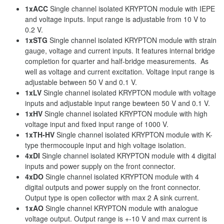
1xACC
Single channel isolated KRYPTON module with IEPE
and voltage inputs. Input range is adjustable from 10 V to
0.2 V.
1xSTG
Single channel isolated KRYPTON module with strain
gauge, voltage and current inputs. It features internal bridge
completion for quarter and half-bridge measurements. As
well as voltage and current excitation. Voltage input range is
adjustable between 50 V and 0.1 V.
1xLV
Single channel isolated KRYPTON module with voltage
inputs and adjustable input range bewteen 50 V and 0.1 V.
1xHV
Single channel isolated KRYPTON module with high
voltage input and fixed input range of 1000 V.
1xTH-HV
Single channel isolated KRYPTON module with K-
type thermocouple input and high voltage isolation.
4xDI
Single channel isolated KRYPTON module with 4 digital
inputs and power supply on the front connector.
4xDO
Single channel isolated KRYPTON module with 4
digital outputs and power supply on the front connector.
Output type is open collector with max 2 A sink current.
1xAO
Single channel KRYPTON module with analogue
voltage output. Output range is +-10 V and max current is