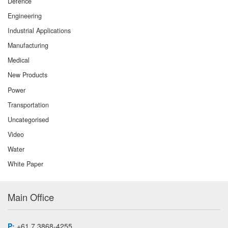
Defence
Engineering
Industrial Applications
Manufacturing
Medical
New Products
Power
Transportation
Uncategorised
Video
Water
White Paper
Main Office
P:
+61 7 3868-4255