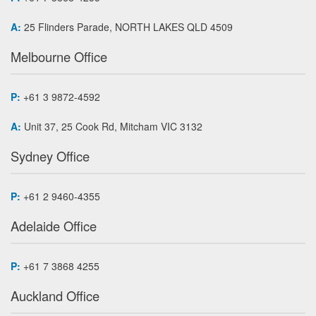
A:
25 Flinders Parade, NORTH LAKES QLD 4509
Melbourne Office
P:
+61 3 9872-4592
A:
Unit 37, 25 Cook Rd, Mitcham VIC 3132
Sydney Office
P:
+61 2 9460-4355
Adelaide Office
P:
+61 7 3868 4255
Auckland Office