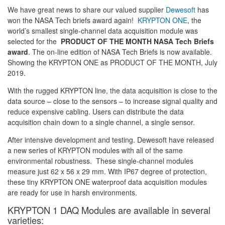
We have great news to share our valued supplier
Dewesoft
has
won the NASA Tech briefs award again!
KRYPTON ONE
, the
world’s smallest single-channel data acquisition module was
selected for the
PRODUCT OF THE MONTH NASA Tech Briefs
award
. The on-line edition of NASA Tech Briefs is now available.
Showing the KRYPTON ONE as PRODUCT OF THE MONTH, July
2019.
With the rugged KRYPTON line, the data acquisition is close to the
data source – close to the sensors – to increase signal quality and
reduce expensive cabling. Users can distribute the data
acquisition chain down to a single channel, a single sensor.
After intensive development and testing. Dewesoft have released
a new series of KRYPTON modules with all of the same
environmental robustness. These single-channel modules
measure just 62 x 56 x 29 mm. With IP67 degree of protection,
these tiny KRYPTON ONE waterproof data acquisition modules
are ready for use in harsh environments.
KRYPTON 1 DAQ Modules are available in several
varieties: