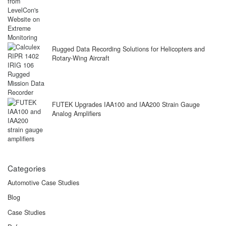
Rugged Data Recording Solutions for Helicopters and
Rotary-Wing Aircraft
FUTEK Upgrades IAA100 and IAA200 Strain Gauge
Analog Amplifiers
Categories
Automotive Case Studies
Blog
Case Studies