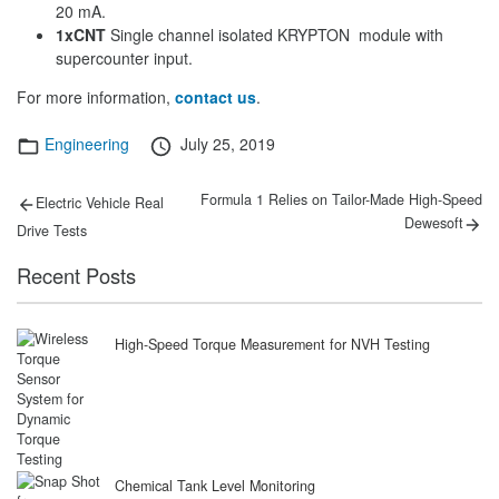
20 mA.
1xCNT
Single channel isolated KRYPTON module with
supercounter input.
For more information,
contact us
.
Categories
Posted
Engineering
July 25, 2019
on
Post
Previous
Next
Formula 1 Relies on Tailor-Made High-Speed
Electric Vehicle Real
post:
post:
navigation
Dewesoft
Drive Tests
Recent Posts
High-Speed Torque Measurement for NVH Testing
Chemical Tank Level Monitoring