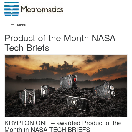
Menu
Product of the Month NASA
Tech Briefs
KRYPTON ONE – awarded Product of the
Month in NASA TECH BRIEFS!