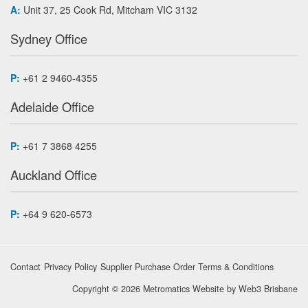
A:
Unit 37, 25 Cook Rd, Mitcham VIC 3132
Sydney Office
P:
+61 2 9460-4355
Adelaide Office
P:
+61 7 3868 4255
Auckland Office
P:
+64 9 620-6573
Contact
Privacy Policy
Supplier Purchase Order Terms & Conditions
Copyright © 2026 Metromatics
Website by
Web3 Brisbane