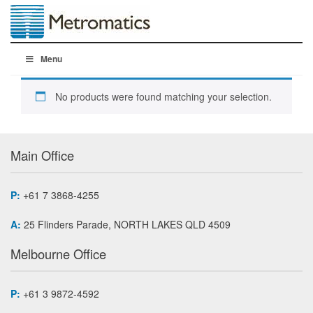
Menu
No products were found matching your selection.
Main Office
P:
+61 7 3868-4255
A:
25 Flinders Parade, NORTH LAKES QLD 4509
Melbourne Office
P:
+61 3 9872-4592