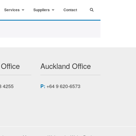
Services
Suppliers
Contact
 Office
Auckland Office
8 4255
P:
+64 9 620-6573