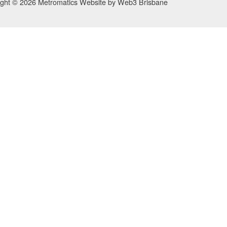
ight © 2026 Metromatics
Website by
Web3 Brisbane