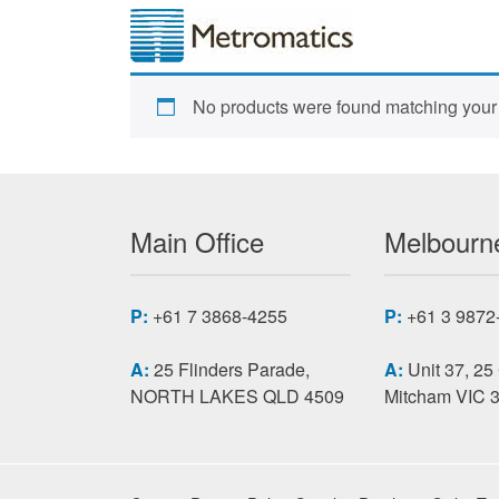
No products were found matching your 
Main Office
Melbourne
P:
+61 7 3868-4255
P:
+61 3 9872
A:
25 Flinders Parade,
A:
Unit 37, 25
NORTH LAKES QLD 4509
Mitcham VIC 