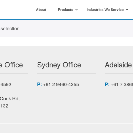
About
Products
Industries We Service
selection.
 Office
Sydney Office
Adelaide
-4592
P:
+61 2 9460-4355
P:
+61 7 386
 Cook Rd,
3132