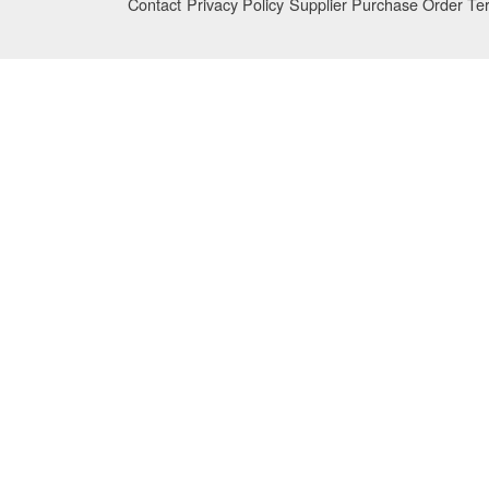
Contact
Privacy Policy
Supplier Purchase Order Te