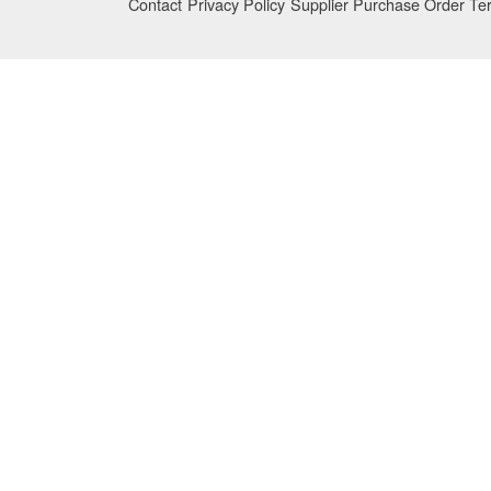
Contact
Privacy Policy
Supplier Purchase Order Te