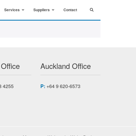
Services
Suppliers
Contact
 Office
Auckland Office
8 4255
P:
+64 9 620-6573