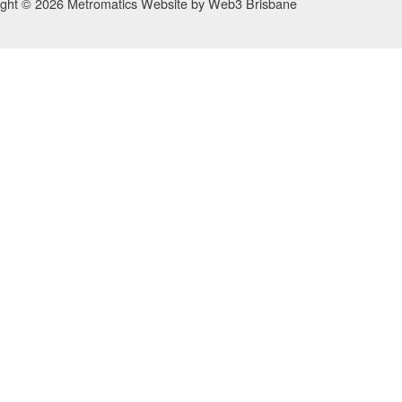
ight © 2026 Metromatics
Website by
Web3 Brisbane