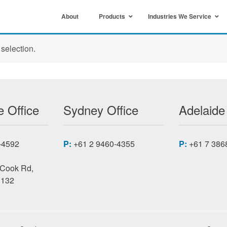
About
Products
Industries We Service
selection.
 Office
Sydney Office
Adelaide
-4592
P:
+61 2 9460-4355
P:
+61 7 386
 Cook Rd,
3132