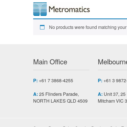
No products were found matching your 
Main Office
Melbourne
P:
+61 7 3868-4255
P:
+61 3 9872
A:
25 Flinders Parade,
A:
Unit 37, 25
NORTH LAKES QLD 4509
Mitcham VIC 