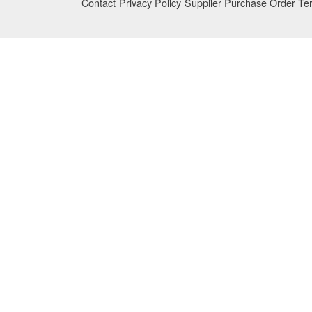
Contact
Privacy Policy
Supplier Purchase Order Te