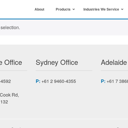
About
Products
Industries We Service
selection.
 Office
Sydney Office
Adelaide
-4592
P:
+61 2 9460-4355
P:
+61 7 386
 Cook Rd,
3132