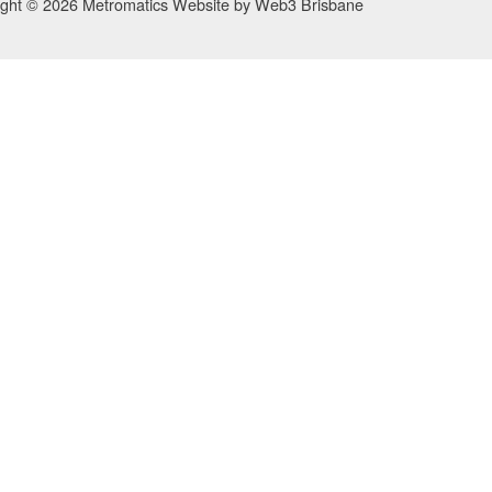
ight © 2026 Metromatics
Website by
Web3 Brisbane