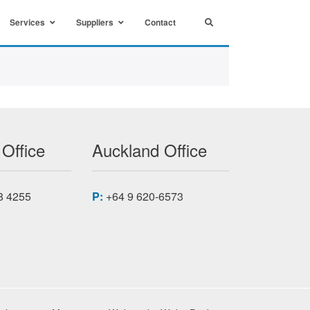
Services
Suppliers
Contact
 Office
Auckland Office
8 4255
P:
+64 9 620-6573