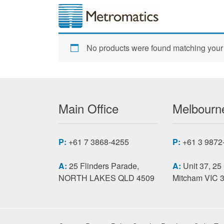
No products were found matching your 
Main Office
Melbourne
P:
+61 7 3868-4255
P:
+61 3 9872
A:
25 Flinders Parade,
A:
Unit 37, 25
NORTH LAKES QLD 4509
Mitcham VIC 