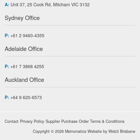
A:
Unit 37, 25 Cook Rd, Mitcham VIC 3132
Sydney Office
P:
+61 2 9460-4355
Adelaide Office
P:
+61 7 3868 4255
Auckland Office
P:
+64 9 620-6573
Contact
Privacy Policy
Supplier Purchase Order Terms & Conditions
Copyright © 2026 Metromatics
Website by
Web3 Brisbane