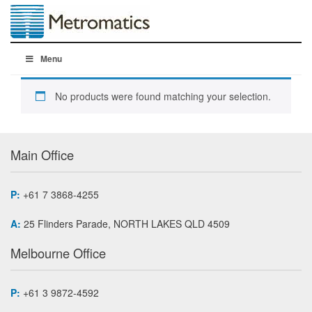
Menu
No products were found matching your selection.
Main Office
P:
+61 7 3868-4255
A:
25 Flinders Parade, NORTH LAKES QLD 4509
Melbourne Office
P:
+61 3 9872-4592