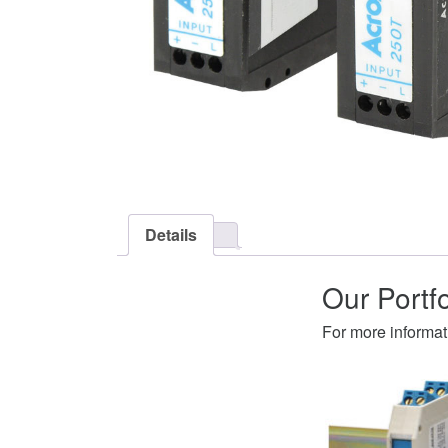
Details
Our Portf
For more informat