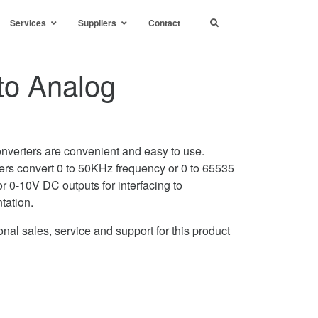
Services
Suppliers
Contact
to Analog
nverters are convenient and easy to use.
tters convert 0 to 50KHz frequency or 0 to 65535
r 0-10V DC outputs for interfacing to
ntation.
nal sales, service and support for this product