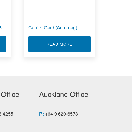
5
Carrier Card (Acromag)
T NETWORK REPEATERS RS-485
ABOUT CARRIER CARD (AC
READ MORE
AG
 Office
Auckland Office
8 4255
P:
+64 9 620-6573