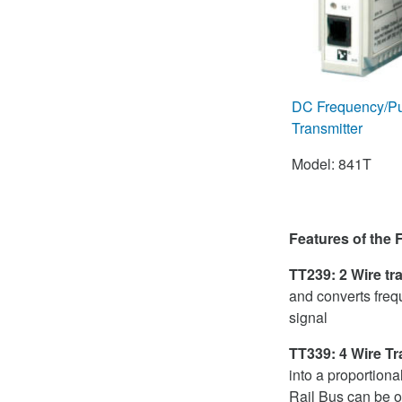
DC Frequency/Puls
Transmitter
Model: 841T
Features of the
TT239: 2 Wire tr
and converts freq
signal
TT339: 4 Wire Tr
into a proportion
Rail Bus can be o