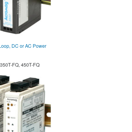
 Loop, DC or AC Power
 350T-FQ, 450T-FQ