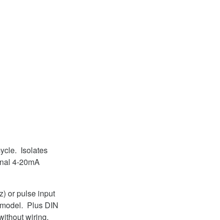
ycle. Isolates
ional 4-20mA
) or pulse input
e model. Plus DIN
without wiring.