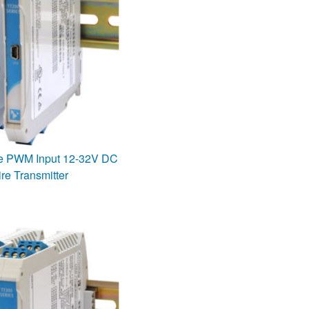
se PWM Input 12-32V DC
re Transmitter