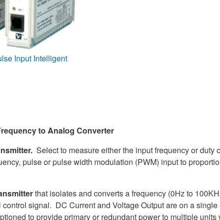
e Input Intelligent
 Frequency to Analog Converter
ansmitter.
Select to measure either the input frequency or duty c
uency, pulse or pulse width modulation (PWM) input to proport
ansmitter
that isolates and converts a frequency (0Hz to 100KHz
al control signal. DC Current and Voltage Output are on a singl
ptioned to provide primary or redundant power to multiple units 