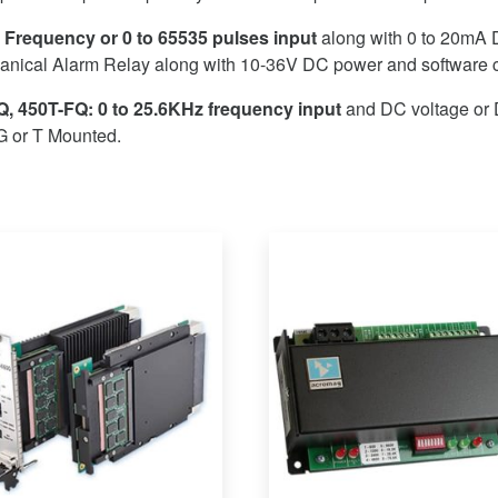
 Frequency or 0 to 65535 pulses input
along with 0 to 20mA 
nical Alarm Relay along with 10-36V DC power and software c
, 450T-FQ: 0 to 25.6KHz frequency input
and DC voltage or 
G or T Mounted.