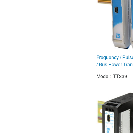
Frequency / Puls
/ Bus Power Tran
Model: TT339