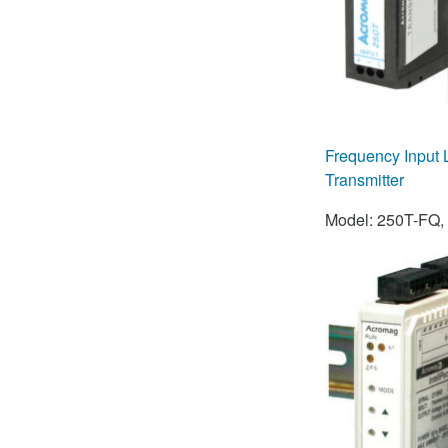
Frequency Input
Transmitter
Model: 250T-FQ,