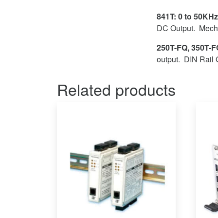
841T: 0 to 50KHz
DC Output. Mecha
250T-FQ, 350T-FQ
output. DIN Rail 
Related products