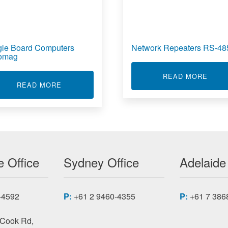
gle Board Computers
Network Repeaters RS-48
omag
ABOU
READ MORE
TIONERS WITH MATHS FUNCTIONS
ABOUT SINGLE BOARD COMPUTERS ACROM
READ MORE
 Office
Sydney Office
Adelaide
-4592
P:
+61 2 9460-4355
P:
+61 7 386
 Cook Rd,