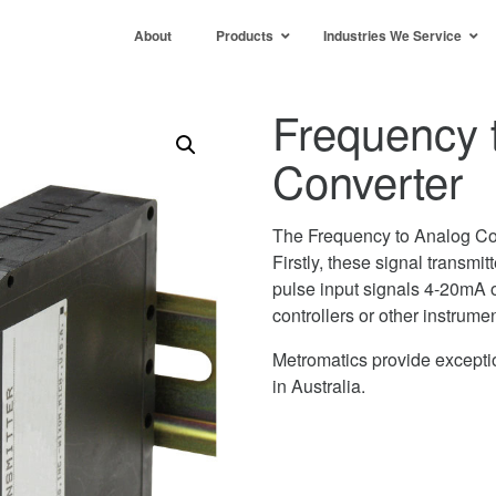
About
Products
Industries We Service
Frequency 
Converter
The Frequency to Analog Co
Firstly, these signal transmi
pulse input signals 4-20mA o
controllers or other instrume
Metromatics provide exceptio
in Australia.