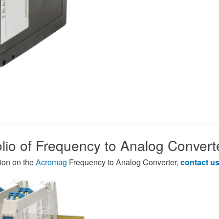
olio of Frequency to Analog Convert
ion on the
Acromag
Frequency to Analog Converter,
contact u