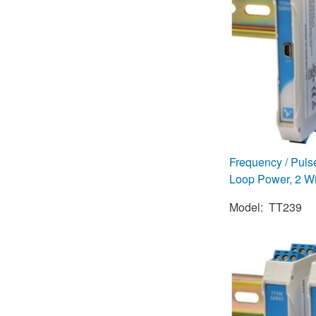
Frequency / Pul
Loop Power, 2 Wi
Model: TT239