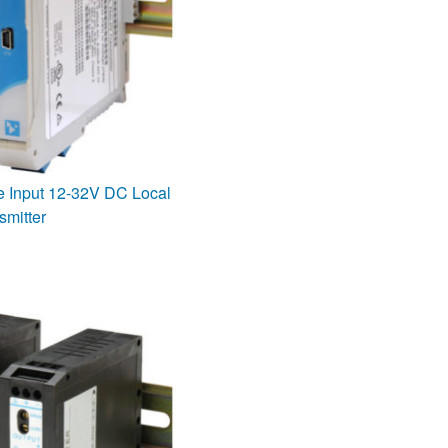
e Input 12-32V DC Local
smitter