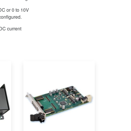
DC or 0 to 10V
onfigured.
DC current