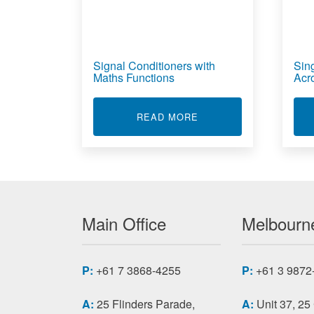
Signal Conditioners with
Sin
Maths Functions
Acr
ABOUT SIGNAL CONDI
READ MORE
Main Office
Melbourne
P:
+61 7 3868-4255
P:
+61 3 9872
A:
25 Flinders Parade,
A:
Unit 37, 25