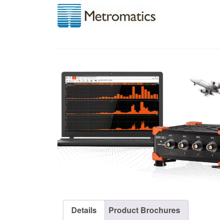
Details
Product Brochures