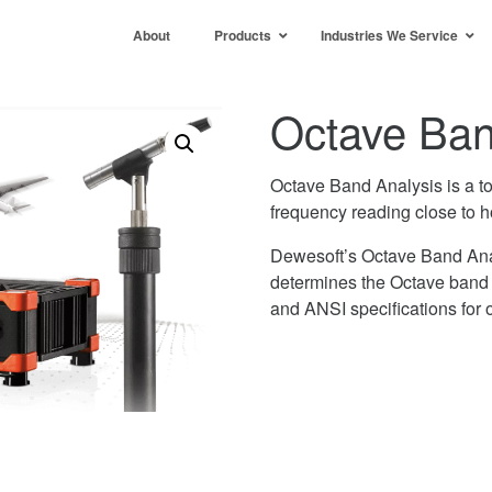
About
Products
Industries We Service
Octave Ban
Octave Band Analysis is a t
frequency reading close to 
Dewesoft’s Octave Band Ana
determines the Octave band 
and ANSI specifications for oc