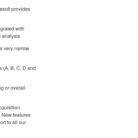
esoft provides
egrated with
 analysis
es very narrow
 (A, B, C, D and
g or overall
quisition
. New features
t to all our