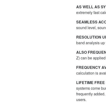
AS WELL AS SY
extremely fast ca
SEAMLESS ACO
sound level, soun
RESOLUTION UP
band analysis up 
ALSO FREQUEN
Z) can be applied 
FREQUENCY AV
calculation is ava
LIFETIME FRE
systems come bu
frequently added.
users.