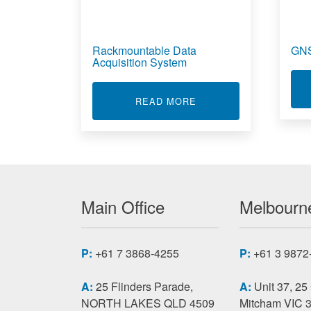
Rackmountable Data
GNS
Acquisition System
ABOUT RACKMOUNTABL
READ MORE
Main Office
Melbourne
P:
+61 7 3868-4255
P:
+61 3 9872
A:
25 Flinders Parade,
A:
Unit 37, 25
NORTH LAKES QLD 4509
Mitcham VIC 