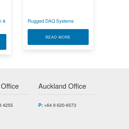
n &
Rugged DAQ Systems
ABOUT RUGGED DAQ SYST
READ MORE
T REAL TIME DATA ACQUISITION & CONTROL
 Office
Auckland Office
8 4255
P:
+64 9 620-6573