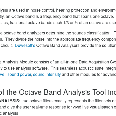
sis are used in noise control, hearing protection and environm
stly, an Octave band is a frequency band that spans one octave.
tics, fractional octave bands such 1/3 or ½ of an octave are use
me octave band analyzers determine the sounds classification. 
s. They divide the noise into the appropriate frequency compo
r circuit.
Dewesoft’s
Octave Band Analysers provide the solution
ve Analysis Module consists of an all-in-one Data Acquisition 
y to use analysis software. This seamless acoustic suite integr
vel
,
sound power
,
sound intensity
and other modules for advan
of the Octave Band Analysis Tool in
ANALYSIS:
true octave filters exactly represents the filter sets 
d give the user real-time response for vivid live visualisation of
c analysis