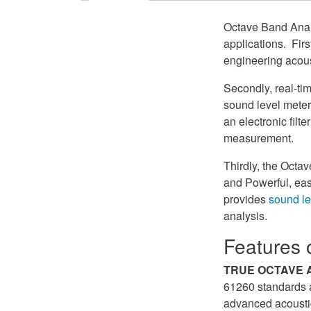
Octave Band Analy
applications. Fir
engineering acous
Secondly, real-ti
sound level meter
an electronic filte
measurement.
Thirdly, the Octa
and Powerful, eas
provides
sound le
analysis.
Features 
TRUE OCTAVE 
61260 standards an
advanced acousti