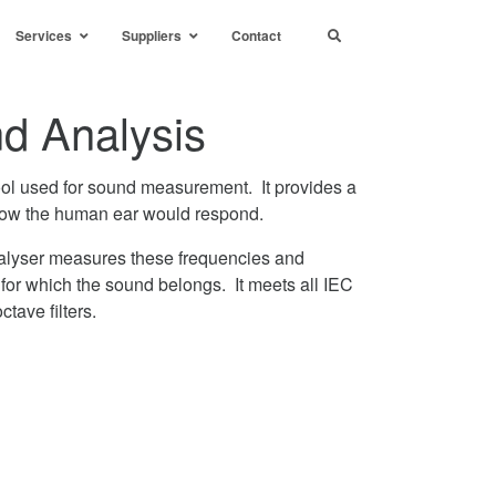
Services
Suppliers
Contact
d Analysis
ool used for sound measurement. It provides a
how the human ear would respond.
lyser measures these frequencies and
for which the sound belongs. It meets all IEC
tave filters.