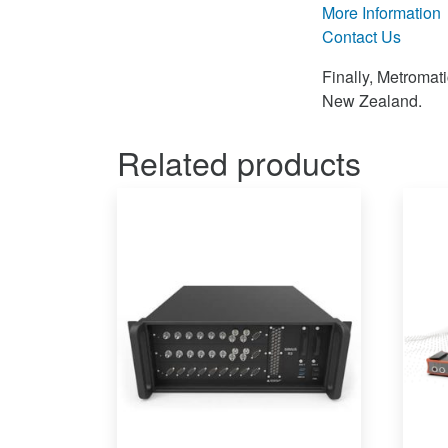
More Information
Contact Us
Finally, Metromat
New Zealand.
Related products