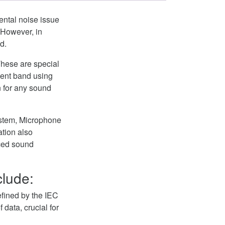
ental noise issue
 However, in
d.
These are special
nent band using
 for any sound
System, Microphone
ation also
ced sound
clude:
defined by the IEC
 data, crucial for