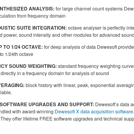
NTHESIZED ANALYSIS:
for large channel count systems Dew
lculation from frequency domain
USTIC SUITE INTEGRATION:
octave analyser is perfectly int
d power, sound intensity and other modules for advanced sound
 TO 1/24 OCTAVE:
for deep analysis of data Dewesoft provid
to 1/24th octave
CY SOUND WEIGHTING:
standard frequency weighting curves
directly in a frequency domain for analysis of sound
ERAGING:
block history with linear, peak, exponential averagin
ilable.
E SOFTWARE UPGRADES AND SUPPORT:
Dewesoft’s data ac
ndled with award-winning
Dewesoft X data acquisition software
 They offer lifetime FREE software upgrades and technical suppor