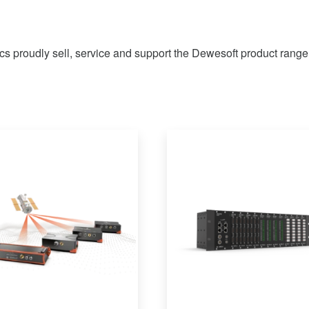
ics proudly sell, service and support the Dewesoft product range