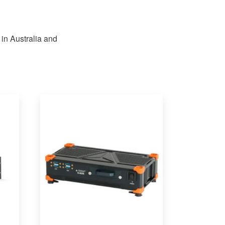
 in Australia and