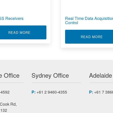
S Receivers
Real Time Data Acquisitio
Control
ABOUT GNSS RECEIVERS
READ MORE
E DATA ACQUISITION SYSTEM
ABOU
READ MORE
 Office
Sydney Office
Adelaide
-4592
P:
+61 2 9460-4355
P:
+61 7 386
 Cook Rd,
3132