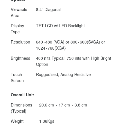
Viewable
8.4” Diagonal
Area
Display
TFT LCD w/ LED Backlight
Type
Resolution
640×480 (VGA) or 800×600(SVGA) or
1024×768(XGA)
Brightness
400 nits Typical, 750 nits with High Bright
Option
Touch
Ruggedised, Analog Resistive
Screen
Overall Unit
Dimensions
20.6 cm × 17 cm × 3.8 cm
(Typical)
Weight
1.36Kgs