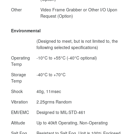
Other
Video Frame Grabber or Other I/O Upon
Request (Option)
Environmental
(Designed to meet, but is not limited to, the
following selected specifications)
Operating
-10°C to +55°C (-40°C optional)
Temp
Storage
-40°C to +70°C
Temp
Shock
40g, 11msec
Vibration
2.25grms Random
EMI/EMC
Designed to MIL-STD-461
Altitude
Up to 40kft Operating, Non-Operating
Salt Fog,
Resistant to Salt Fog, Unit is 100% Enclosed