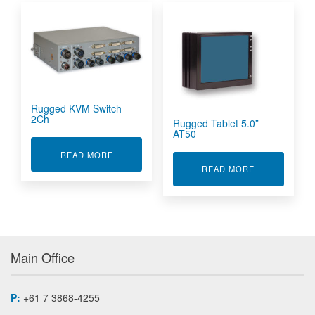
Rugged KVM Switch
2Ch
Rugged Tablet 5.0”
AT50
ABOUT RUGGED KVM SWITCH 2CH
READ MORE
ABOUT RUGGE
READ MORE
Main Office
P:
+61 7 3868-4255