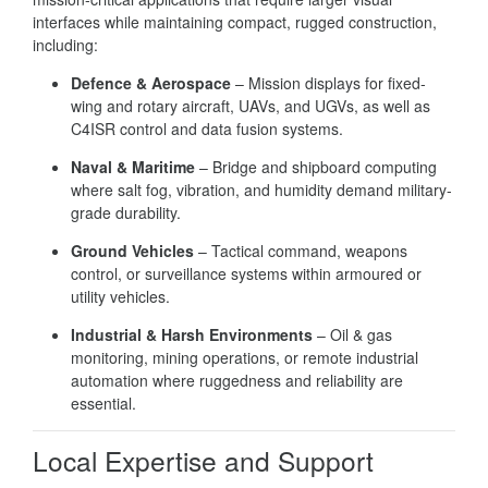
interfaces while maintaining compact, rugged construction,
including:
Defence & Aerospace
– Mission displays for fixed-
wing and rotary aircraft, UAVs, and UGVs, as well as
C4ISR control and data fusion systems.
Naval & Maritime
– Bridge and shipboard computing
where salt fog, vibration, and humidity demand military-
grade durability.
Ground Vehicles
– Tactical command, weapons
control, or surveillance systems within armoured or
utility vehicles.
Industrial & Harsh Environments
– Oil & gas
monitoring, mining operations, or remote industrial
automation where ruggedness and reliability are
essential.
Local Expertise and Support