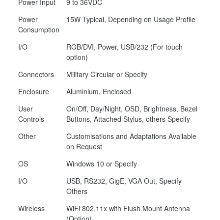
Power Input
9 to 36VDC
Power
15W Typical, Depending on Usage Profile
Consumption
I/O
RGB/DVI, Power, USB/232 (For touch
option)
Connectors
Military Circular or Specify
Enclosure
Aluminium, Enclosed
User
On/Off, Day/Night, OSD, Brightness, Bezel
Controls
Buttons, Attached Stylus, others Specify
Other
Customisations and Adaptations Available
on Request
OS
Windows 10 or Specify
I/O
USB, RS232, GigE, VGA Out, Specify
Others
Wireless
WiFi 802.11x with Flush Mount Antenna
(Option)