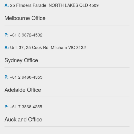
A:
25 Flinders Parade, NORTH LAKES QLD 4509
Melbourne Office
P:
+61 3 9872-4592
A:
Unit 37, 25 Cook Rd, Mitcham VIC 3132
Sydney Office
P:
+61 2 9460-4355
Adelaide Office
P:
+61 7 3868 4255
Auckland Office