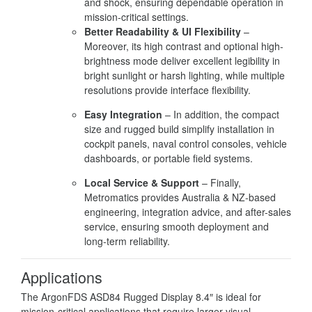
and shock, ensuring dependable operation in
mission-critical settings.
Better Readability & UI Flexibility
–
Moreover, its high contrast and optional high-
brightness mode deliver excellent legibility in
bright sunlight or harsh lighting, while multiple
resolutions provide interface flexibility.
Easy Integration
– In addition, the compact
size and rugged build simplify installation in
cockpit panels, naval control consoles, vehicle
dashboards, or portable field systems.
Local Service & Support
– Finally,
Metromatics provides Australia & NZ-based
engineering, integration advice, and after-sales
service, ensuring smooth deployment and
long-term reliability.
Applications
The ArgonFDS ASD84 Rugged Display 8.4″ is ideal for
mission-critical applications that require larger visual