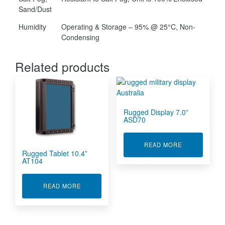
Sand/Dust
Humidity
Operating & Storage – 95% @ 25°C, Non-
Condensing
Related products
Rugged Display 7.0”
ASD70
ABOUT RUGGE
READ MORE
Rugged Tablet 10.4”
AT104
ABOUT RUGGED TABLET 10.4” AT104
READ MORE