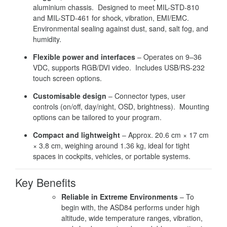
aluminium chassis. Designed to meet MIL-STD-810
and MIL-STD-461 for shock, vibration, EMI/EMC.
Environmental sealing against dust, sand, salt fog, and
humidity.
Flexible power and interfaces
– Operates on 9–36
VDC, supports RGB/DVI video. Includes USB/RS-232
touch screen options.
Customisable design
– Connector types, user
controls (on/off, day/night, OSD, brightness). Mounting
options can be tailored to your program.
Compact and lightweight
– Approx. 20.6 cm × 17 cm
× 3.8 cm, weighing around 1.36 kg, ideal for tight
spaces in cockpits, vehicles, or portable systems.
Key Benefits
Reliable in Extreme Environments
– To
begin with, the ASD84 performs under high
altitude, wide temperature ranges, vibration,