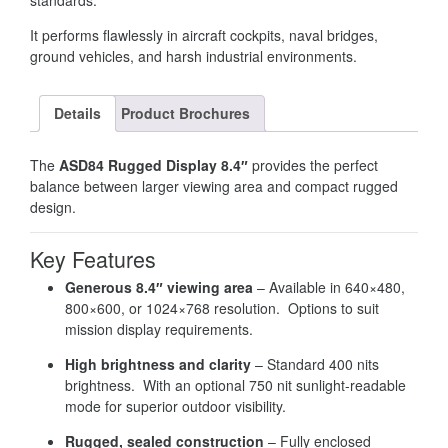
standards.
It performs flawlessly in aircraft cockpits, naval bridges,
ground vehicles, and harsh industrial environments.
Details
Product Brochures
The
ASD84 Rugged Display 8.4″
provides the perfect
balance between larger viewing area and compact rugged
design.
Key Features
Generous 8.4″ viewing area
– Available in 640×480,
800×600, or 1024×768 resolution. Options to suit
mission display requirements.
High brightness and clarity
– Standard 400 nits
brightness. With an optional 750 nit sunlight-readable
mode for superior outdoor visibility.
Rugged, sealed construction
– Fully enclosed