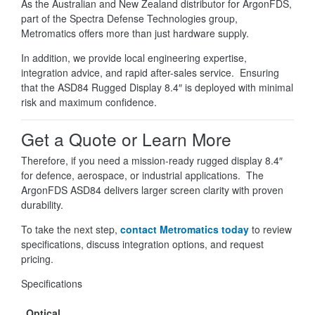
As the Australian and New Zealand distributor for ArgonFDS,
part of the Spectra Defense Technologies group,
Metromatics offers more than just hardware supply.
In addition, we provide local engineering expertise,
integration advice, and rapid after-sales service. Ensuring
that the ASD84 Rugged Display 8.4″ is deployed with minimal
risk and maximum confidence.
Get a Quote or Learn More
Therefore, if you need a mission-ready rugged display 8.4″
for defence, aerospace, or industrial applications. The
ArgonFDS ASD84 delivers larger screen clarity with proven
durability.
To take the next step,
contact Metromatics today
to review
specifications, discuss integration options, and request
pricing.
Specifications
Optical