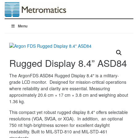
Menu
Rugged Display 8.4” ASD84
The ArgonFDS ASD84 Rugged Display 8.4″ is a military-
grade LCD monitor. Designed for mission-critical operations
where reliability and clarity are essential. Measuring
approximately 20.6 cm × 17 cm × 3.8 cm and weighing about
1.36 kg.
This compact yet robust rugged display 8.4″ offers selectable
resolutions (VGA, SVGA, or XGA). In addition, an optional
750 nit high-brightness screen for excellent daylight
readability. Built to MIL-STD-810 and MIL-STD-461