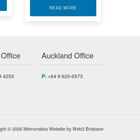
T I/O BOARDS
ABOUT DUAL CHANNEL SIG
READ MORE
 Office
Auckland Office
8 4255
P:
+64 9 620-6573
ight © 2026 Metromatics
Website by
Web3 Brisbane