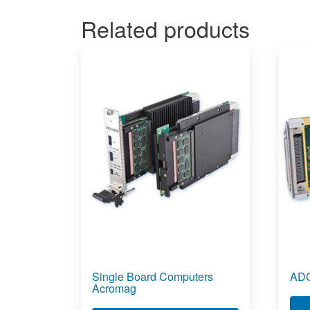
Related products
Single Board Computers
ADC
Acromag