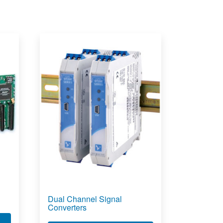
Dual Channel Signal
Converters