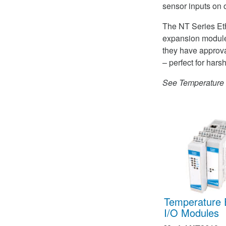
sensor inputs on 
The NT Series Eth
expansion module
they have approva
– perfect for hars
See Temperature E
Temperature 
I/O Modules