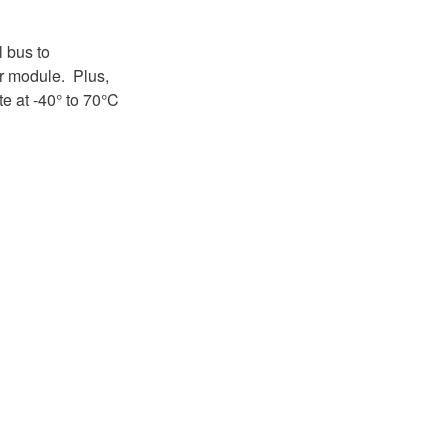
 bus to
r module. Plus,
e at -40° to 70°C