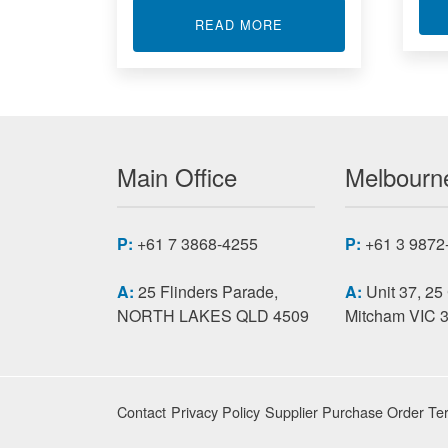
ABOUT SINGLE BOAR
READ MORE
Main Office
Melbourne
P:
+61 7 3868-4255
P:
+61 3 9872
A:
25 Flinders Parade,
A:
Unit 37, 25
NORTH LAKES QLD 4509
Mitcham VIC 
Contact
Privacy Policy
Supplier Purchase Order Te