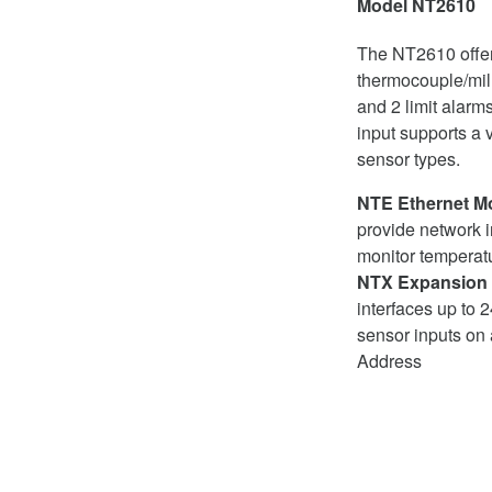
Model NT2610
The NT2610 offe
thermocouple/mill
and 2 limit alar
input supports a v
sensor types.
NTE Ethernet M
provide network i
monitor temperatu
NTX Expansion
interfaces up to
sensor inputs on 
Address