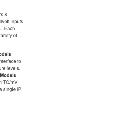
rs 8
ivolt inputs
ms. Each
ariety of
odels
nterface to
re levels.
 Models
 24 TC/mV
a single IP