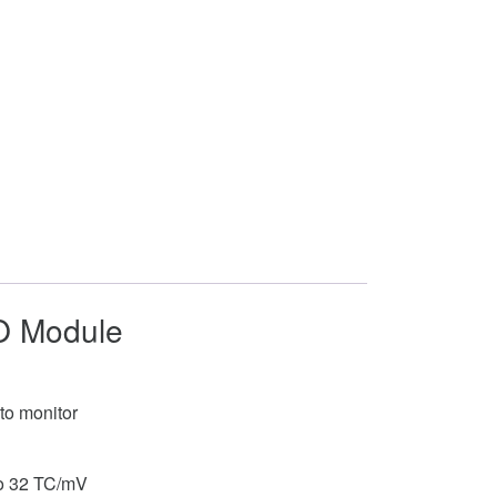
/O Module
to monitor
 to 32 TC/mV