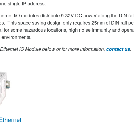
one single IP address.
ernet I/O modules distribute 9-32V DC power along the DIN rail
s. This space saving design only requires 25mm of DIN rail pe
l for some hazardous locations, high noise immunity and operat
h environments.
thernet IO Module below or for more information,
contact us
.
Ethernet