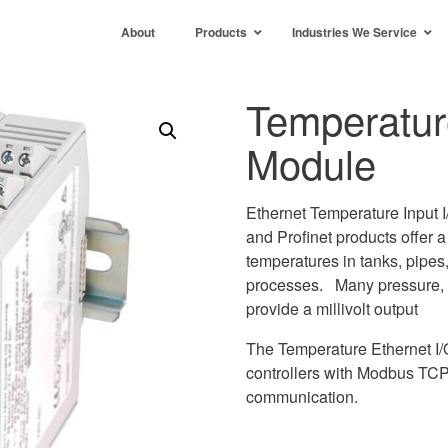
About
Products
Industries We Service
Temperatur
Module
Ethernet Temperature Input 
and Profinet products offer a
temperatures in tanks, pipes,
processes. Many pressure, w
provide a millivolt output
The Temperature Ethernet I/
controllers with Modbus TCP
communication.