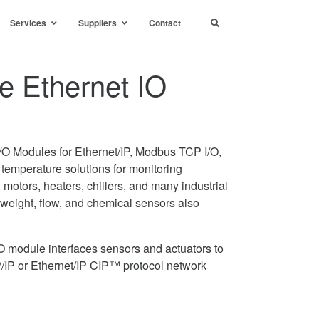
Services
Suppliers
Contact
e Ethernet IO
I/O Modules for Ethernet/IP, Modbus TCP I/O,
 temperature solutions for monitoring
 motors, heaters, chillers, and many industrial
eight, flow, and chemical sensors also
O module interfaces sensors and actuators to
/IP or Ethernet/IP CIP™ protocol network