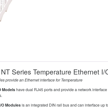
NT Series Temperature Ethernet I
s provide an Ethernet interface for Temperature
O Models
have dual RJ45 ports and provide a network interface 
s.
I/O Modules
is an integrated DIN rail bus and can interface up