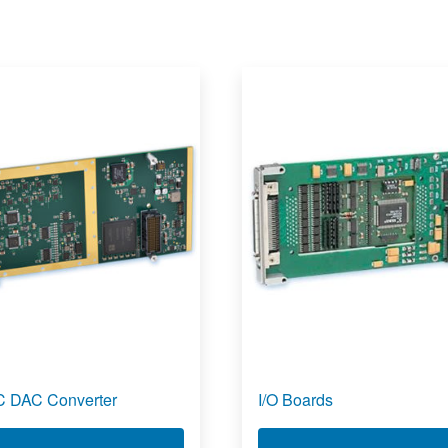
 DAC Converter
I/O Boards