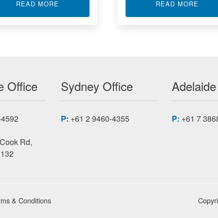
ABOUT ADC DAC CONVERTER
ABOU
READ MORE
READ MORE
D COMPUTERS ACROMAG
 Office
Sydney Office
Adelaide
-4592
P:
+61 2 9460-4355
P:
+61 7 386
 Cook Rd,
3132
rms & Conditions
Copyr