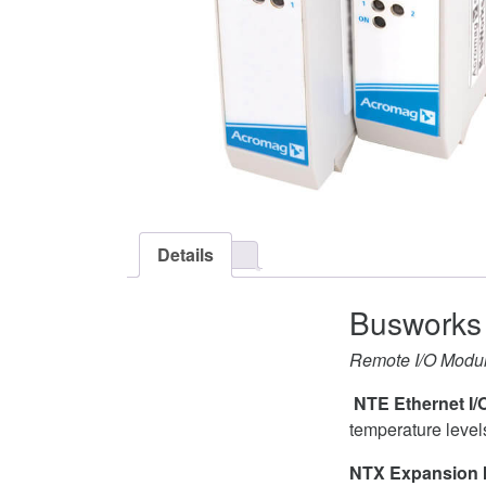
Details
Busworks 
Remote I/O Module
NTE Ethernet I/
temperature level
NTX Expansion 