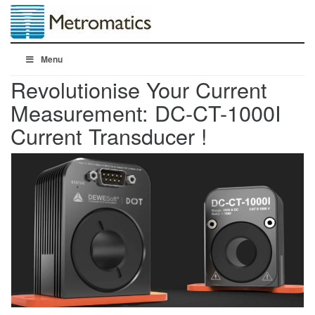
Menu
Revolutionise Your Current
Measurement: DC-CT-1000I
Current Transducer !