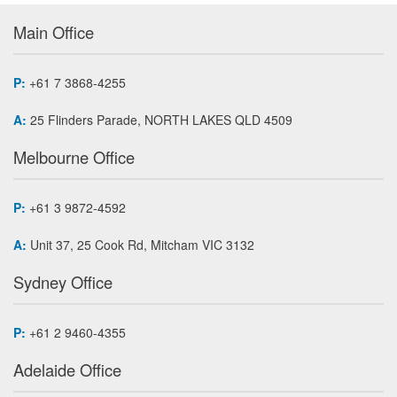
Main Office
P:
+61 7 3868-4255
A:
25 Flinders Parade, NORTH LAKES QLD 4509
Melbourne Office
P:
+61 3 9872-4592
A:
Unit 37, 25 Cook Rd, Mitcham VIC 3132
Sydney Office
P:
+61 2 9460-4355
Adelaide Office