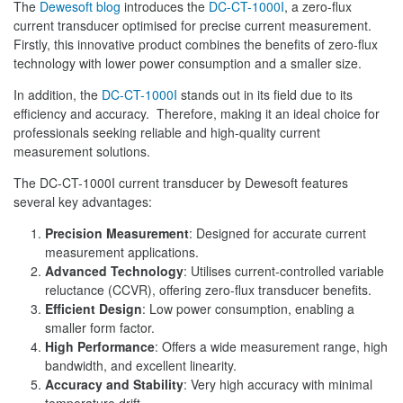
The
Dewesoft blog
introduces the
DC-CT-1000I
, a zero-flux
current transducer optimised for precise current measurement.
Firstly, this innovative product combines the benefits of zero-flux
technology with lower power consumption and a smaller size.
In addition, the
DC-CT-1000I
stands out in its field due to its
efficiency and accuracy. Therefore, making it an ideal choice for
professionals seeking reliable and high-quality current
measurement solutions.
The DC-CT-1000I current transducer by Dewesoft features
several key advantages:
Precision Measurement
: Designed for accurate current
measurement applications.
Advanced Technology
: Utilises current-controlled variable
reluctance (CCVR), offering zero-flux transducer benefits.
Efficient Design
: Low power consumption, enabling a
smaller form factor.
High Performance
: Offers a wide measurement range, high
bandwidth, and excellent linearity.
Accuracy and Stability
: Very high accuracy with minimal