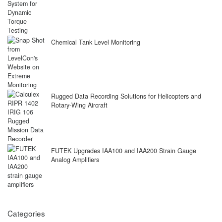
Chemical Tank Level Monitoring
Rugged Data Recording Solutions for Helicopters and
Rotary-Wing Aircraft
FUTEK Upgrades IAA100 and IAA200 Strain Gauge
Analog Amplifiers
Categories