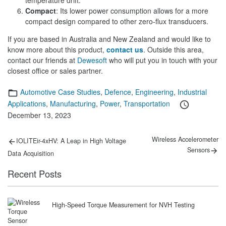
temperature drift.
Compact
: Its lower power consumption allows for a more
compact design compared to other zero-flux transducers.
If you are based in Australia and New Zealand and would like to
know more about this product,
contact us
. Outside this area,
contact our friends at
Dewesoft
who will put you in touch with your
closest office or sales partner.
Categories
Automotive Case Studies
,
Defence
,
Engineering
,
Industrial
Posted
Applications
,
Manufacturing
,
Power
,
Transportation
on
December 13, 2023
Post
Previous
Next
Wireless Accelerometer
IOLITEir-4xHV: A Leap in High Voltage
post:
post:
navigation
Sensors
Data Acquisition
Recent Posts
High-Speed Torque Measurement for NVH Testing