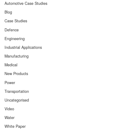
Automotive Case Studies
Blog
Case Studies
Defence
Engineering
Industrial Applications
Manufacturing
Medical
New Products
Power
Transportation
Uncategorised
Video
Water
White Paper