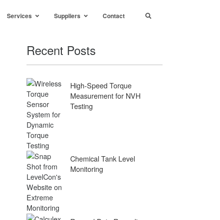
Services
Suppliers
Contact
Recent Posts
High-Speed Torque
Measurement for NVH
Testing
Chemical Tank Level
Monitoring