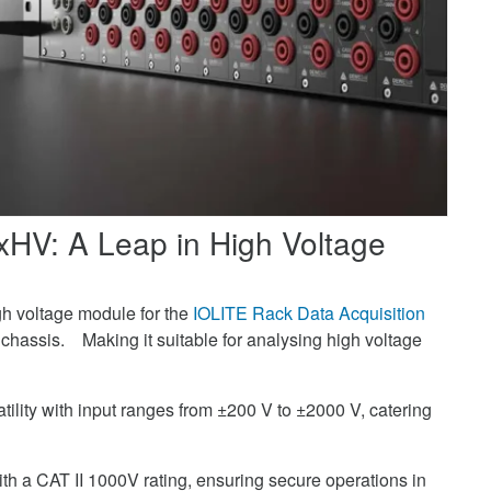
4xHV: A Leap in High Voltage
gh voltage module for the
IOLITE Rack Data Acquisition
hassis. Making it suitable for analysing high voltage
ility with input ranges from ±200 V to ±2000 V, catering
with a CAT II 1000V rating, ensuring secure operations in