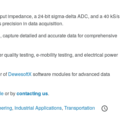
ut impedance, a 24-bit sigma-delta ADC, and a 40 kS/s
precision in data acquisition.
 capture detailed and accurate data for comprehensive
r quality testing, e-mobility testing, and electrical power
r of
DewesoftX
software modules for advanced data
le
or by
contacting us
.
Posted
eering
,
Industrial Applications
,
Transportation
on