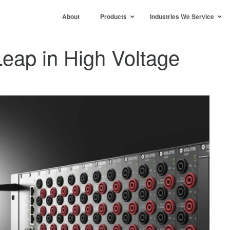
About
Products
Industries We Service
Leap in High Voltage