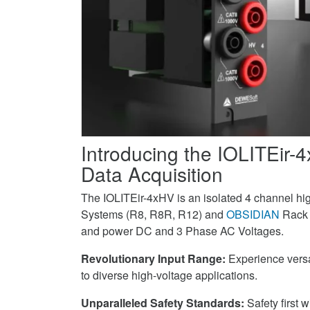
Acquisition
Voltage
in
on
Data
High
Facebook
Acquisition
Voltage
on
Data
Twitter
Acquisition
on
LinkedIn
Introducing the IOLITEir-
Data Acquisition
The IOLITEir-4xHV is an isolated 4 channel hi
Systems (R8, R8R, R12) and
OBSIDIAN
Rack c
and power DC and 3 Phase AC Voltages.
Revolutionary Input Range:
Experience versat
to diverse high-voltage applications.
Unparalleled Safety Standards:
Safety first 