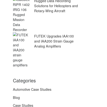
Rugged Data Recording
Solutions for Helicopters and
Rotary-Wing Aircraft
FUTEK Upgrades IAA100
and IAA200 Strain Gauge
Analog Amplifiers
Categories
Automotive Case Studies
Blog
Case Studies