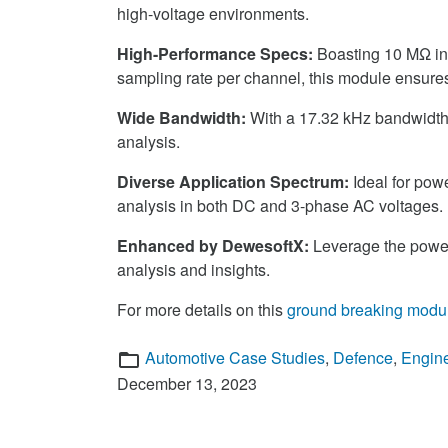
high-voltage environments.
High-Performance Specs:
Boasting 10 MΩ inp
sampling rate per channel, this module ensures 
Wide Bandwidth:
With a 17.32 kHz bandwidth,
analysis.
Diverse Application Spectrum:
Ideal for powe
analysis in both DC and 3-phase AC voltages.
Enhanced by DewesoftX:
Leverage the powe
analysis and insights.
For more details on this
ground breaking modu
Categories
Automotive Case Studies
,
Defence
,
Engin
December 13, 2023