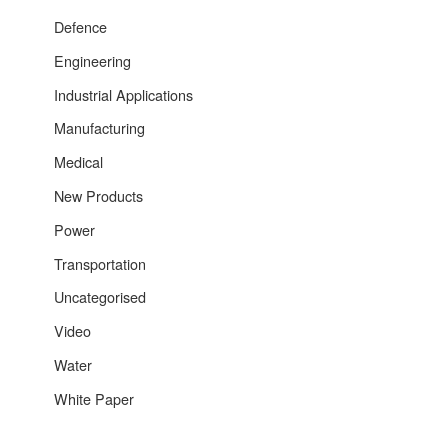
Defence
Engineering
Industrial Applications
Manufacturing
Medical
New Products
Power
Transportation
Uncategorised
Video
Water
White Paper