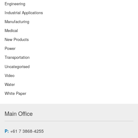
Engineering
Industrial Applications
Manufacturing
Medical
New Products
Power
Transportation
Uncategorised
Video
Water
White Paper
Main Office
P:
+61 7 3868-4255