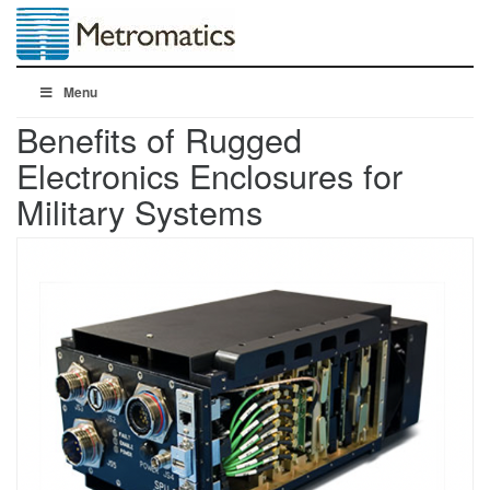
Menu
Benefits of Rugged
Electronics Enclosures for
Military Systems