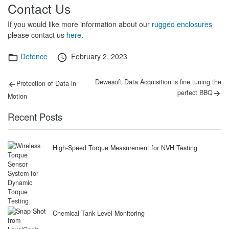
Contact Us
If you would like more information about our
rugged enclosures
please contact us
here
.
Categories
Posted
Defence
February 2, 2023
on
Post
Previous
Next
Dewesoft Data Acquisition is fine tuning the
Protection of Data in
post:
post:
navigation
perfect BBQ
Motion
Recent Posts
High-Speed Torque Measurement for NVH Testing
Chemical Tank Level Monitoring