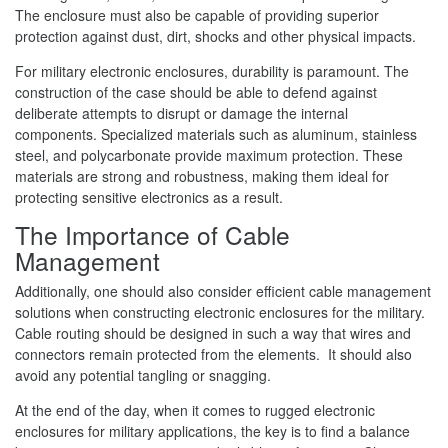
The enclosure must also be capable of providing superior
protection against dust, dirt, shocks and other physical impacts.
For military electronic enclosures, durability is paramount. The
construction of the case should be able to defend against
deliberate attempts to disrupt or damage the internal
components. Specialized materials such as aluminum, stainless
steel, and polycarbonate provide maximum protection. These
materials are strong and robustness, making them ideal for
protecting sensitive electronics as a result.
The Importance of Cable
Management
Additionally, one should also consider efficient cable management
solutions when constructing electronic enclosures for the military.
Cable routing should be designed in such a way that wires and
connectors remain protected from the elements. It should also
avoid any potential tangling or snagging.
At the end of the day, when it comes to rugged electronic
enclosures for military applications, the key is to find a balance