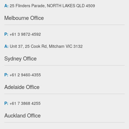
A:
25 Flinders Parade, NORTH LAKES QLD 4509
Melbourne Office
P:
+61 3 9872-4592
A:
Unit 37, 25 Cook Rd, Mitcham VIC 3132
Sydney Office
P:
+61 2 9460-4355
Adelaide Office
P:
+61 7 3868 4255
Auckland Office