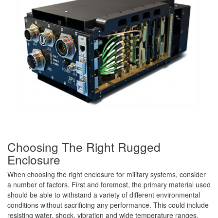
Choosing The Right Rugged
Enclosure
When choosing the right enclosure for military systems, consider
a number of factors. First and foremost, the primary material used
should be able to withstand a variety of different environmental
conditions without sacrificing any performance. This could include
resisting water, shock, vibration and wide temperature ranges.