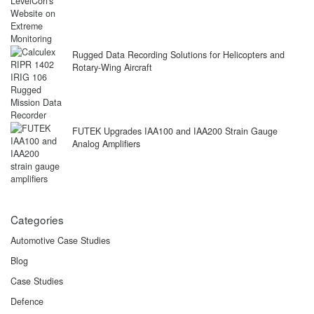
Rugged Data Recording Solutions for Helicopters and
Rotary-Wing Aircraft
FUTEK Upgrades IAA100 and IAA200 Strain Gauge
Analog Amplifiers
Categories
Automotive Case Studies
Blog
Case Studies
Defence