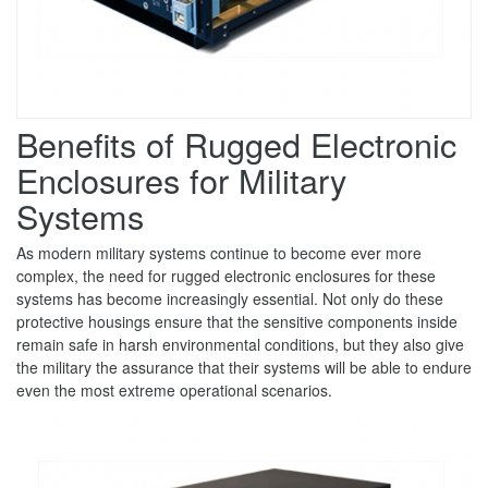
Benefits of Rugged Electronic
Enclosures for Military
Systems
As modern military systems continue to become ever more
complex, the need for rugged electronic enclosures for these
systems has become increasingly essential. Not only do these
protective housings ensure that the sensitive components inside
remain safe in harsh environmental conditions, but they also give
the military the assurance that their systems will be able to endure
even the most extreme operational scenarios.