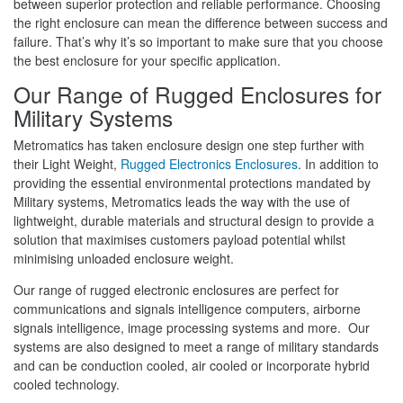
between superior protection and reliable performance. Choosing
the right enclosure can mean the difference between success and
failure. That’s why it’s so important to make sure that you choose
the best enclosure for your specific application.
Our Range of Rugged Enclosures for
Military Systems
Metromatics has taken enclosure design one step further with
their Light Weight,
Rugged Electronics Enclosures
. In addition to
providing the essential environmental protections mandated by
Military systems, Metromatics leads the way with the use of
lightweight, durable materials and structural design to provide a
solution that maximises customers payload potential whilst
minimising unloaded enclosure weight.
Our range of rugged electronic enclosures are perfect for
communications and signals intelligence computers, airborne
signals intelligence, image processing systems and more. Our
systems are also designed to meet a range of military standards
and can be conduction cooled, air cooled or incorporate hybrid
cooled technology.