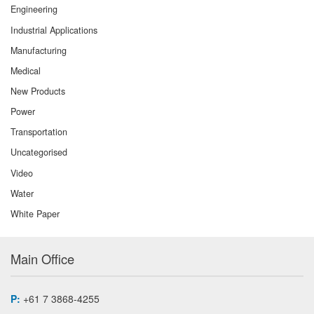
Engineering
Industrial Applications
Manufacturing
Medical
New Products
Power
Transportation
Uncategorised
Video
Water
White Paper
Main Office
P:
+61 7 3868-4255