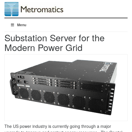
Menu
Substation Server for the
Modern Power Grid
The US power industry is currently going through a major