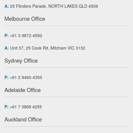
A:
25 Flinders Parade, NORTH LAKES QLD 4509
Melbourne Office
P:
+61 3 9872-4592
A:
Unit 37, 25 Cook Rd, Mitcham VIC 3132
Sydney Office
P:
+61 2 9460-4355
Adelaide Office
P:
+61 7 3868 4255
Auckland Office