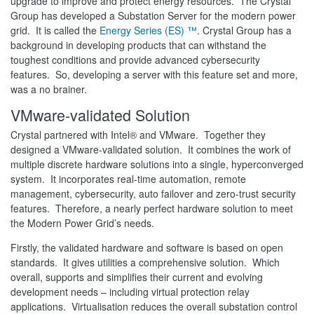
upgrade to improve and protect energy resources. The Crystal
Group has developed a Substation Server for the modern power
grid. It is called the
Energy Series (ES) ™
. Crystal Group has a
background in developing products that can withstand the
toughest conditions and provide advanced cybersecurity
features. So, developing a server with this feature set and more,
was a no brainer.
VMware-validated Solution
Crystal partnered with Intel® and VMware. Together they
designed a VMware-validated solution. It combines the work of
multiple discrete hardware solutions into a single, hyperconverged
system. It incorporates real-time automation, remote
management, cybersecurity, auto failover and zero-trust security
features. Therefore, a nearly perfect hardware solution to meet
the Modern Power Grid’s needs.
Firstly, the validated hardware and software is based on open
standards. It gives utilities a comprehensive solution. Which
overall, supports and simplifies their current and evolving
development needs – including virtual protection relay
applications. Virtualisation reduces the overall substation control