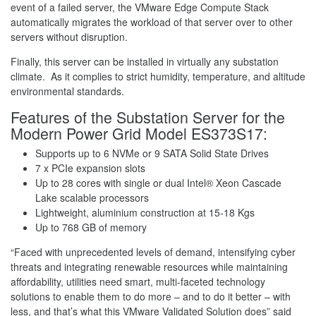
event of a failed server, the VMware Edge Compute Stack
automatically migrates the workload of that server over to other
servers without disruption.
Finally, this server can be installed in virtually any substation
climate. As it complies to strict humidity, temperature, and altitude
environmental standards.
Features of the Substation Server for the
Modern Power Grid Model ES373S17:
Supports up to 6 NVMe or 9 SATA Solid State Drives
7 x PCIe expansion slots
Up to 28 cores with single or dual Intel® Xeon Cascade
Lake scalable processors
Lightweight, aluminium construction at 15-18 Kgs
Up to 768 GB of memory
“Faced with unprecedented levels of demand, intensifying cyber
threats and integrating renewable resources while maintaining
affordability, utilities need smart, multi-faceted technology
solutions to enable them to do more – and to do it better – with
less, and that’s what this VMware Validated Solution does” said