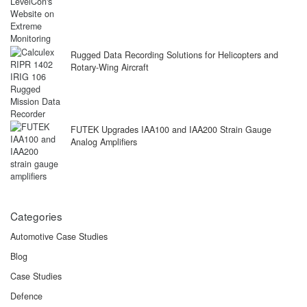
Rugged Data Recording Solutions for Helicopters and
Rotary-Wing Aircraft
FUTEK Upgrades IAA100 and IAA200 Strain Gauge
Analog Amplifiers
Categories
Automotive Case Studies
Blog
Case Studies
Defence