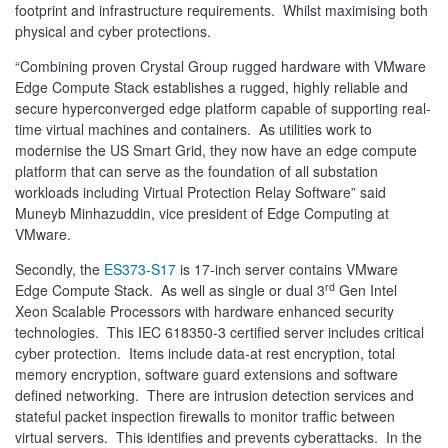
footprint and infrastructure requirements. Whilst maximising both
physical and cyber protections.
“Combining proven Crystal Group rugged hardware with VMware
Edge Compute Stack establishes a rugged, highly reliable and
secure hyperconverged edge platform capable of supporting real-
time virtual machines and containers. As utilities work to
modernise the US Smart Grid, they now have an edge compute
platform that can serve as the foundation of all substation
workloads including Virtual Protection Relay Software” said
Muneyb Minhazuddin, vice president of Edge Computing at
VMware.
Secondly, the
ES373-S17
is 17-inch server contains VMware
rd
Edge Compute Stack. As well as single or dual 3
Gen Intel
Xeon Scalable Processors with hardware enhanced security
technologies. This IEC 618350-3 certified server includes critical
cyber protection. Items include data-at rest encryption, total
memory encryption, software guard extensions and software
defined networking. There are intrusion detection services and
stateful packet inspection firewalls to monitor traffic between
virtual servers. This identifies and prevents cyberattacks. In the