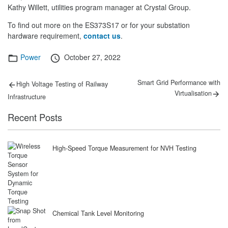
Kathy Willett, utilities program manager at Crystal Group.
To find out more on the ES373S17 or for your substation
hardware requirement,
contact us
.
Categories
Posted
Power
October 27, 2022
on
Post
Previous
Next
Smart Grid Performance with
High Voltage Testing of Railway
post:
post:
navigation
Virtualisation
Infrastructure
Recent Posts
High-Speed Torque Measurement for NVH Testing
Chemical Tank Level Monitoring