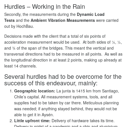
Hurdles – Working in the Rain
Secondly, the measurements during the
Dynamic Load
Tests
and the
Ambient Vibration Measurements
were carried
out by HochBau.
Decisions made with the client that a total of six points of
acceleration measurement would be used. At both sides of ¼, ½,
and ¾ of the span of the bridges. This meant the vertical and
transversal directions had to be measured in all points. As well as
the longitudinal direction in at least 2 points, making up already at
least 14 channels.
Several hurdles had to be overcome for the
success of this endeavour, mainly:
Geographic location:
La junta is 1415 km from Santiago,
Chile’s capital. All measurement systems, tools, and all
supplies had to be taken by car there. Meticulous planning
was needed; if anything stayed behind, they would not be
able to get it in Aysén.
Little upfront time:
Delivery of hardware takes its time.
Delivery in midst of a pandemic and a chip and aluminium