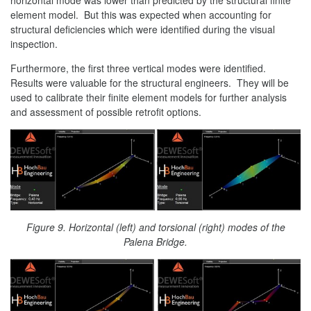
element model. But this was expected when accounting for
structural deficiencies which were identified during the visual
inspection.
Furthermore, the first three vertical modes were identified.
Results were valuable for the structural engineers. They will be
used to calibrate their finite element models for further analysis
and assessment of possible retrofit options.
Figure 9. Horizontal (left) and torsional (right) modes of the
Palena Bridge.