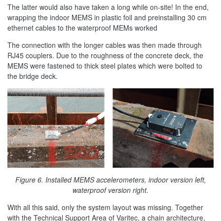
The latter would also have taken a long while on-site! In the end,
wrapping the indoor MEMS in plastic foil and preinstalling 30 cm
ethernet cables to the waterproof MEMs worked
The connection with the longer cables was then made through
RJ45 couplers. Due to the roughness of the concrete deck, the
MEMS were fastened to thick steel plates which were bolted to
the bridge deck.
Figure 6. Installed MEMS accelerometers, indoor version left,
waterproof version right.
With all this said, only the system layout was missing. Together
with the Technical Support Area of Varitec, a chain architecture,