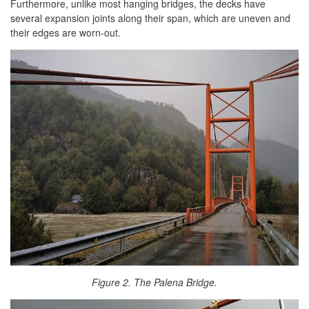
Furthermore, unlike most hanging bridges, the decks have
several expansion joints along their span, which are uneven and
their edges are worn-out.
Figure 2. The Palena Bridge.