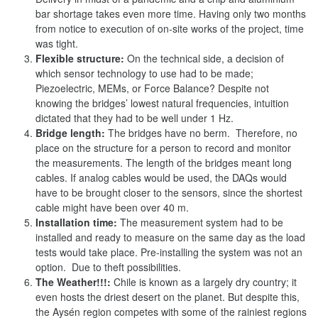
bar shortage takes even more time. Having only two months
from notice to execution of on-site works of the project, time
was tight.
Flexible structure:
On the technical side, a decision of
which sensor technology to use had to be made;
Piezoelectric, MEMs, or Force Balance? Despite not
knowing the bridges’ lowest natural frequencies, intuition
dictated that they had to be well under 1 Hz.
Bridge length:
The bridges have no berm. Therefore, no
place on the structure for a person to record and monitor
the measurements. The length of the bridges meant long
cables. If analog cables would be used, the DAQs would
have to be brought closer to the sensors, since the shortest
cable might have been over 40 m.
Installation time:
The measurement system had to be
installed and ready to measure on the same day as the load
tests would take place. Pre-installing the system was not an
option. Due to theft possibilities.
The Weather!!!:
Chile is known as a largely dry country; it
even hosts the driest desert on the planet. But despite this,
the Aysén region competes with some of the rainiest regions