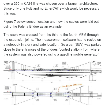
over a 250 m CAT6 line was chosen over a branch architecture.
Since only one PoE and no EtherCAT switch would be necessary
this way.
Figure 7 below sensor location and how the cables were laid out,
using the Palena Bridge as an example.
The cable was crossed from the third to the fourth MEM through
the expansion joints. The measurement software had to reside on
a notebook in a dry and safe location. So a car (SUV) was parked
close to the entrances of the bridges (control station) from where
the system was also powered using a gasoline mobile generator.