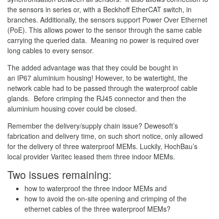
the sensors in series or, with a Beckhoff EtherCAT switch, in
branches. Additionally, the sensors support Power Over Ethernet
(PoE). This allows power to the sensor through the same cable
carrying the queried data. Meaning no power is required over
long cables to every sensor.
The added advantage was that they could be bought in
an IP67 aluminium housing! However, to be watertight, the
network cable had to be passed through the waterproof cable
glands. Before crimping the RJ45 connector and then the
aluminium housing cover could be closed.
Remember the delivery/supply chain issue? Dewesoft’s
fabrication and delivery time, on such short notice, only allowed
for the delivery of three waterproof MEMs. Luckily, HochBau’s
local provider Varitec leased them three indoor MEMs.
Two issues remaining:
how to waterproof the three indoor MEMs and
how to avoid the on-site opening and crimping of the
ethernet cables of the three waterproof MEMs?