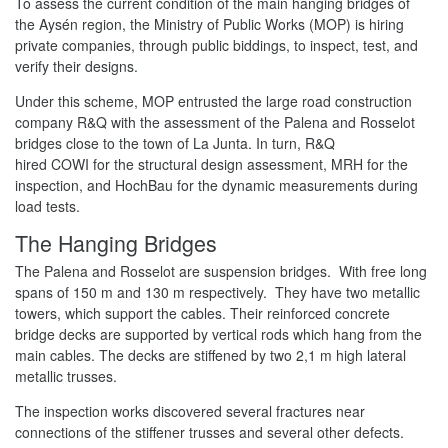
To assess the current condition of the main hanging bridges of
the Aysén region, the Ministry of Public Works (MOP) is hiring
private companies, through public biddings, to inspect, test, and
verify their designs.
Under this scheme, MOP entrusted the large road construction
company R&Q with the assessment of the Palena and Rosselot
bridges close to the town of La Junta. In turn, R&Q
hired COWI for the structural design assessment, MRH for the
inspection, and HochBau for the dynamic measurements during
load tests.
The Hanging Bridges
The Palena and Rosselot are suspension bridges. With free long
spans of 150 m and 130 m respectively. They have two metallic
towers, which support the cables. Their reinforced concrete
bridge decks are supported by vertical rods which hang from the
main cables. The decks are stiffened by two 2,1 m high lateral
metallic trusses.
The inspection works discovered several fractures near
connections of the stiffener trusses and several other defects.