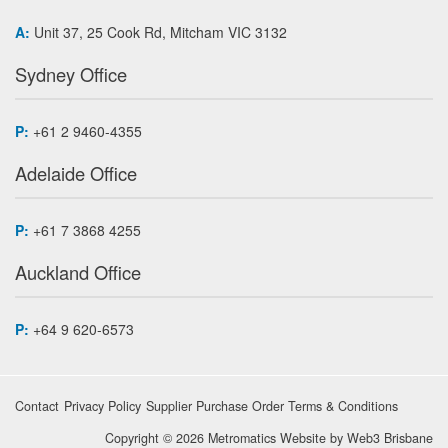
A:
Unit 37, 25 Cook Rd, Mitcham VIC 3132
Sydney Office
P:
+61 2 9460-4355
Adelaide Office
P:
+61 7 3868 4255
Auckland Office
P:
+64 9 620-6573
Contact
Privacy Policy
Supplier Purchase Order Terms & Conditions
Copyright © 2026 Metromatics
Website by
Web3 Brisbane