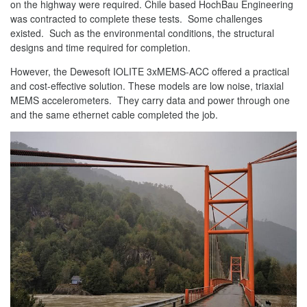
on the highway were required. Chile based HochBau Engineering
was contracted to complete these tests. Some challenges
existed. Such as the environmental conditions, the structural
designs and time required for completion.
However, the Dewesoft IOLITE 3xMEMS-ACC offered a practical
and cost-effective solution. These models are low noise, triaxial
MEMS accelerometers. They carry data and power through one
and the same ethernet cable completed the job.