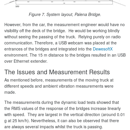
Figure 7. System layout, Palena Bridge.
However, from the car, the measurement engineer would have no
visibility off the deck of the bridge. He would be working blindly
without seeing the passing of the truck. Relying purely on radio
communication. Therefore, a USB webcam was placed at the
entrances of the bridges and integrated into the
DewesoftX
environment. The 15 m distance to the bridges resulted in an USB
over Ethernet extender.
The Issues and Measurement Results
As mentioned before, measurements of the moving truck at
different speeds and ambient vibration measurements were
made.
The measurements during the dynamic load tests showed that
the RMS values of the response of the bridges increase linearly
with speed. They are largest in the vertical direction (around 0.01
g at 25 km/h). Nevertheless, it can also be observed that there
are always several impacts whilst the truck is passing.