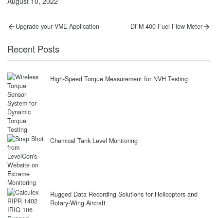
August 10, 2022
Post
Previous
Next
Upgrade your VME Application
DFM 400 Fuel Flow Meter
post:
post:
navigation
Recent Posts
High-Speed Torque Measurement for NVH Testing
Chemical Tank Level Monitoring
Rugged Data Recording Solutions for Helicopters and
Rotary-Wing Aircraft