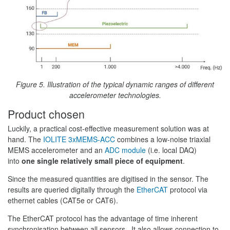
Figure 5. Illustration of the typical dynamic ranges of different
accelerometer technologies.
Product chosen
Luckily, a practical cost-effective measurement solution was at
hand. The
IOLITE 3xMEMS-ACC
combines a low-noise triaxial
MEMS accelerometer and an
ADC module
(i.e. local DAQ)
into
one single relatively small piece of equipment
.
Since the measured quantities are digitised in the sensor. The
results are queried digitally through the
EtherCAT
protocol via
ethernet cables (CAT5e or CAT6).
The EtherCAT protocol has the advantage of time inherent
synchronisation between all sensors. It also allows connection to