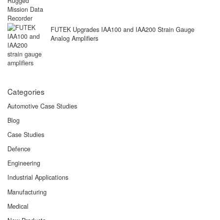
FUTEK Upgrades IAA100 and IAA200 Strain Gauge
Analog Amplifiers
Categories
Automotive Case Studies
Blog
Case Studies
Defence
Engineering
Industrial Applications
Manufacturing
Medical