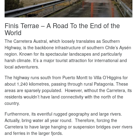
Finis Terrae – A Road To the End of the
World
The Carretera Austral, which loosely translates as Southern
Highway, is the backbone infrastructure of southern Chile’s Aysén
region. Known for its spectacular landscapes and particularly
harsh climate. It’s a major tourist attraction for international and
local adventurers.
The highway runs south from Puerto Montt to Villa O’Higgins for
about 1,240 kilometres, passing through rural Patagonia. These
areas are sparsely populated. However, without the Carretera, its
residents wouldn’t have land connectivity with the north of the
country.
Furthermore, its eventful rugged geography and large rivers.
Actually, bring water all year round. Therefore, forcing the
Carretera to have large hanging or suspension bridges over rivers
and ferries in the larger fjords.