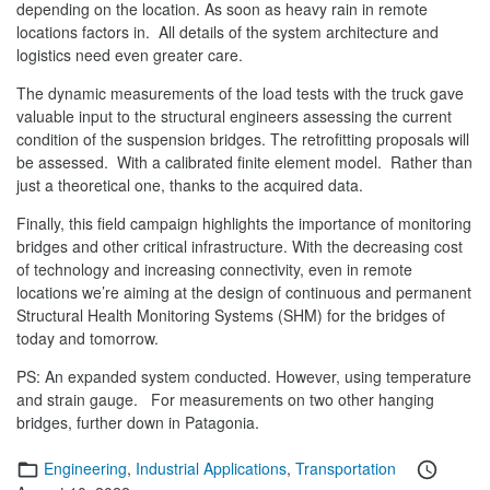
depending on the location. As soon as heavy rain in remote
locations factors in. All details of the system architecture and
logistics need even greater care.
The dynamic measurements of the load tests with the truck gave
valuable input to the structural engineers assessing the current
condition of the suspension bridges. The retrofitting proposals will
be assessed. With a calibrated finite element model. Rather than
just a theoretical one, thanks to the acquired data.
Finally, this field campaign highlights the importance of monitoring
bridges and other critical infrastructure. With the decreasing cost
of technology and increasing connectivity, even in remote
locations we’re aiming at the design of continuous and permanent
Structural Health Monitoring Systems (SHM) for the bridges of
today and tomorrow.
PS: An expanded system conducted. However, using temperature
and strain gauge. For measurements on two other hanging
bridges, further down in Patagonia.
Categories
Posted
Engineering
,
Industrial Applications
,
Transportation
on