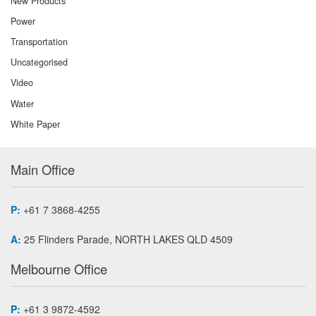
New Products
Power
Transportation
Uncategorised
Video
Water
White Paper
Main Office
P:
+61 7 3868-4255
A:
25 Flinders Parade, NORTH LAKES QLD 4509
Melbourne Office
P:
+61 3 9872-4592