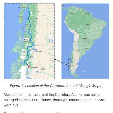
Figure 1. Location of the Carretera Austral (Google Maps).
Most of the infrastructure of the Carretera Austral was built or
enlarged in the 1990s. Hence, thorough inspection and analysis
were due.