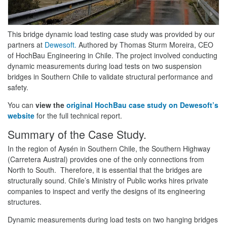
This bridge dynamic load testing case study was provided by our
partners at
Dewesoft.
Authored by Thomas Sturm Moreira, CEO
of HochBau Engineering in Chile. The project involved conducting
dynamic measurements during load tests on two suspension
bridges in Southern Chile to validate structural performance and
safety.
You can
view the
original HochBau case study on Dewesoft’s
website
for the full technical report.
Summary of the Case Study.
In the region of Aysén in Southern Chile, the Southern Highway
(Carretera Austral) provides one of the only connections from
North to South. Therefore, it is essential that the bridges are
structurally sound. Chile’s Ministry of Public works hires private
companies to inspect and verify the designs of its engineering
structures.
Dynamic measurements during load tests on two hanging bridges