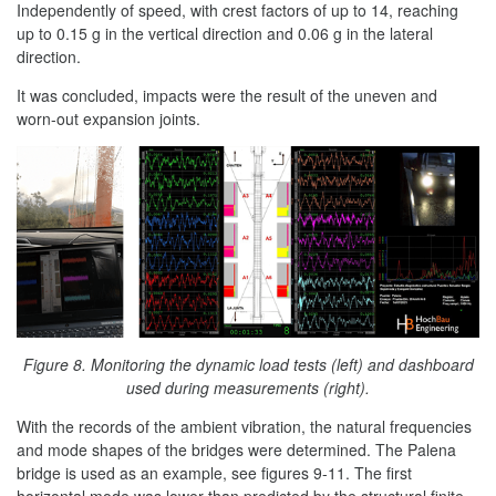
Independently of speed, with crest factors of up to 14, reaching
up to 0.15 g in the vertical direction and 0.06 g in the lateral
direction.
It was concluded, impacts were the result of the uneven and
worn-out expansion joints.
Figure 8. Monitoring the dynamic load tests (left) and dashboard
used during measurements (right).
With the records of the ambient vibration, the natural frequencies
and mode shapes of the bridges were determined. The Palena
bridge is used as an example, see figures 9-11. The first
horizontal mode was lower than predicted by the structural finite