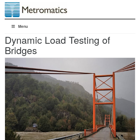
Menu
Dynamic Load Testing of
Bridges