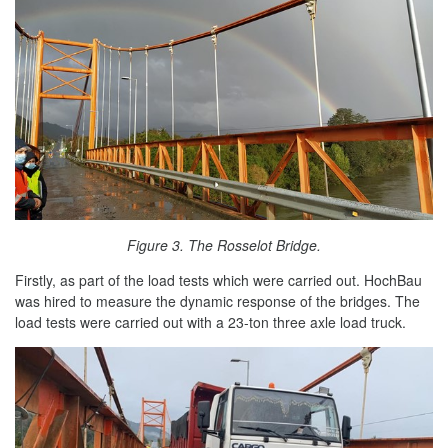
Figure 3. The Rosselot Bridge.
Firstly, as part of the load tests which were carried out. HochBau
was hired to measure the dynamic response of the bridges. The
load tests were carried out with a 23-ton three axle load truck.