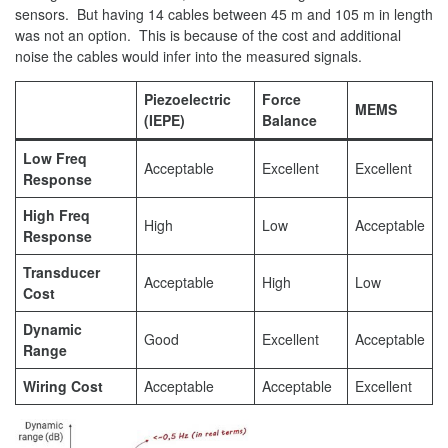
sensors. But having 14 cables between 45 m and 105 m in length
was not an option. This is because of the cost and additional
noise the cables would infer into the measured signals.
Piezoelectric
Force
MEMS
(IEPE)
Balance
Low Freq
Acceptable
Excellent
Excellent
Response
High Freq
High
Low
Acceptable
Response
Transducer
Acceptable
High
Low
Cost
Dynamic
Good
Excellent
Acceptable
Range
Wiring Cost
Acceptable
Acceptable
Excellent