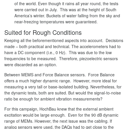
of the world. Even though it rains all year round, the tests
were carried out in July. This was at the height of South
America’s winter. Buckets of water falling from the sky and
near-freezing temperatures were guaranteed.
Suited for Rough Conditions
Keeping all the beforementioned aspects into account. Decisions
made – both practical and technical. The accelerometers had to
have a DC component (i.e., 0 Hz). This was due to the low
frequencies to be measured. Therefore, piezoelectric sensors
were discarded as an option.
Between MEMS and Force Balance sensors. Force Balance
offers a much higher dynamic range. However, more ideal for
measuring a very tall or base-isolated building. Nevertheless, for
the dynamic tests, both are suited. But would the signal-to-noise
ratio be enough for ambient vibration measurements?
For this campaign, HochBau knew that the external ambient
excitation would be large enough. Even for the 90 dB dynamic
range of MEMs. However, the next issue was the cabling. If
analog sensors were used, the DAQs had to get close to the