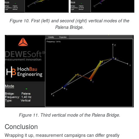
Figure 10. First (left) and second (right) vertical modes of the
Palena Bridge.
Figure 11. Third vertical mode of the Palena Bridge.
Conclusion
Wrapping it up, measurement campaigns can differ greatly