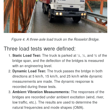
Figure 4. A three-axle load truck on the Rosselot Bridge.
Three load tests were defined:
Static Load Test:
The truck is parked at ¼, ½, and ¾ of the
bridge span, and the deflection of the bridges is measured
with an engineering level.
Dynamic Load Test:
The truck passes the bridge in both
directions at 5 km/h, 15 km/h, and 25 km/h while dynamic
measurements are made. The dynamic response is
recorded during these tests.
Ambient Vibration Measurements:
The responses of the
bridges are recorded under ambient excitation (wind, river,
low traffic, etc.). The results are used to determine the
natural frequencies and mode shapes (OMA).