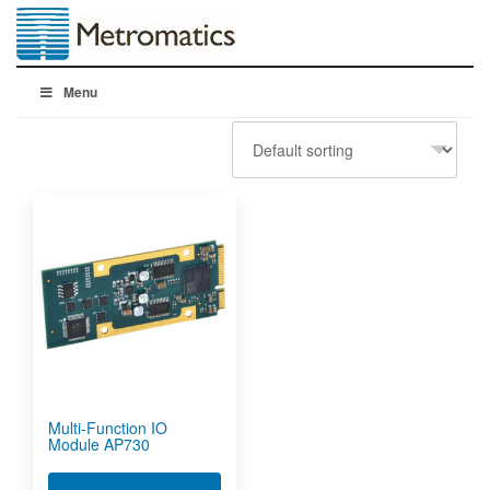
Menu
Multi-Function IO
Module AP730