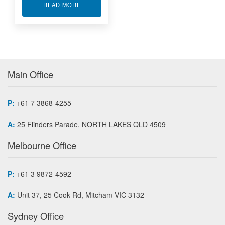
ABOUT MULTI-FUNCTION IO MODULE AP730
READ MORE
Main Office
P:
+61 7 3868-4255
A:
25 Flinders Parade, NORTH LAKES QLD 4509
Melbourne Office
P:
+61 3 9872-4592
A:
Unit 37, 25 Cook Rd, Mitcham VIC 3132
Sydney Office