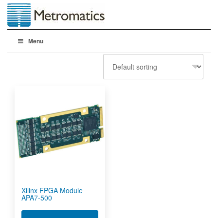
Menu
Xilinx FPGA Module
APA7-500