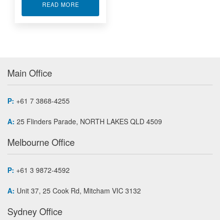
ABOUT XILINX FPGA MODULE APA7-500
READ MORE
Main Office
P:
+61 7 3868-4255
A:
25 Flinders Parade, NORTH LAKES QLD 4509
Melbourne Office
P:
+61 3 9872-4592
A:
Unit 37, 25 Cook Rd, Mitcham VIC 3132
Sydney Office