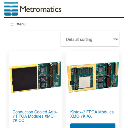
Menu
Conduction Cooled Artix-
Kintex-7 FPGA Modules
7 FPGA Modules XMC-
XMC-7K AX
7K CC