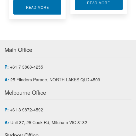
ABOUT KINTE
READ MORE
ABOUT CONDUCTION COOLED ARTIX-7 FPGA 
READ MORE
Main Office
P:
+61 7 3868-4255
A:
25 Flinders Parade, NORTH LAKES QLD 4509
Melbourne Office
P:
+61 3 9872-4592
A:
Unit 37, 25 Cook Rd, Mitcham VIC 3132
Sydney Office