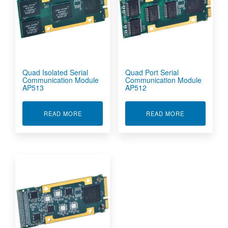
Quad Isolated Serial
Quad Port Serial
Communication Module
Communication Module
AP513
AP512
ABOUT QUAD ISOLATED SERIAL COMMUNICAT
ABOUT QUAD 
READ MORE
READ MORE