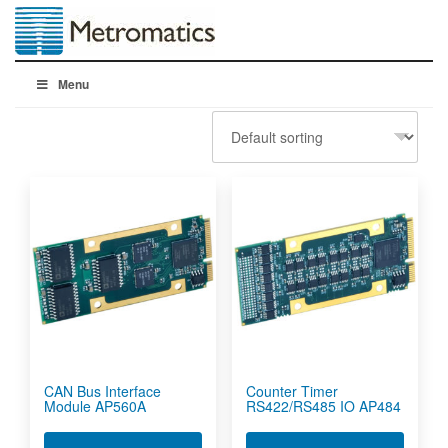
Menu
CAN Bus Interface
Counter Timer
Module AP560A
RS422/RS485 IO AP484