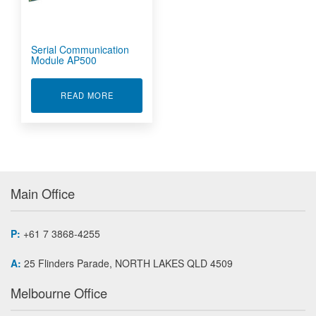
Serial Communication
Module AP500
ABOUT SERIAL COMMUNICATION MODULE AP5
READ MORE
Main Office
P:
+61 7 3868-4255
A:
25 Flinders Parade, NORTH LAKES QLD 4509
Melbourne Office