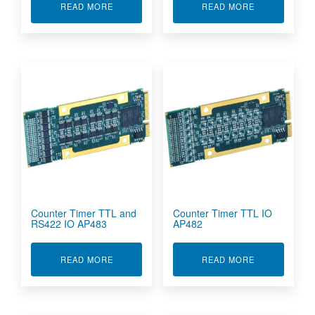
ABOUT CAN BUS INTERFACE MODULE AP560A
ABOUT COUNT
READ MORE
READ MORE
Counter Timer TTL and
Counter Timer TTL IO
RS422 IO AP483
AP482
ABOUT COUNTER TIMER TTL AND RS422 IO AP
ABOUT COUNT
READ MORE
READ MORE