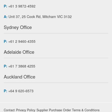
P:
+61 3 9872-4592
A:
Unit 37, 25 Cook Rd, Mitcham VIC 3132
Sydney Office
P:
+61 2 9460-4355
Adelaide Office
P:
+61 7 3868 4255
Auckland Office
P:
+64 9 620-6573
Contact
Privacy Policy
Supplier Purchase Order Terms & Conditions