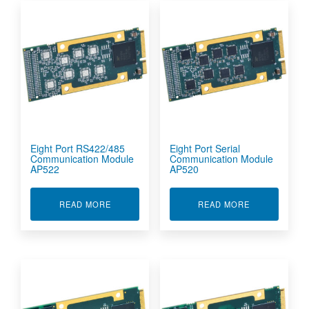
Eight Port RS422/485
Eight Port Serial
Communication Module
Communication Module
AP522
AP520
ABOUT EIGHT PORT RS422/485 COMMUNICATI
ABOUT EIGHT
READ MORE
READ MORE