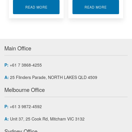
ABOUT 48-CHANNEL ETHERNET DISCRETE I/O
ABOUT 96-CH
READ MORE
READ MORE
Main Office
P:
+61 7 3868-4255
A:
25 Flinders Parade, NORTH LAKES QLD 4509
Melbourne Office
P:
+61 3 9872-4592
A:
Unit 37, 25 Cook Rd, Mitcham VIC 3132
Sydney Office