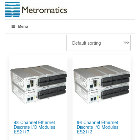
Menu
48-Channel Ethernet
96-Channel Ethernet
Discrete I/O Modules
Discrete I/O Modules
ES2117
ES2113