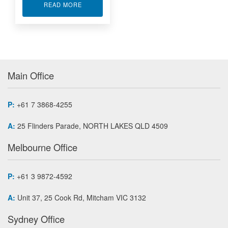
ABOUT UNIVERSAL INPUT TEMPERATURE TRA
READ MORE
Main Office
P:
+61 7 3868-4255
A:
25 Flinders Parade, NORTH LAKES QLD 4509
Melbourne Office
P:
+61 3 9872-4592
A:
Unit 37, 25 Cook Rd, Mitcham VIC 3132
Sydney Office