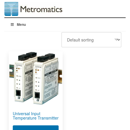
Menu
Universal Input
Temperature Transmitter