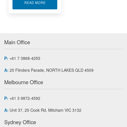
ABOUT PROFIBUS-DP MODULE ACCESSORIES
READ MORE
Main Office
P:
+61 7 3868-4255
A:
25 Flinders Parade, NORTH LAKES QLD 4509
Melbourne Office
P:
+61 3 9872-4592
A:
Unit 37, 25 Cook Rd, Mitcham VIC 3132
Sydney Office