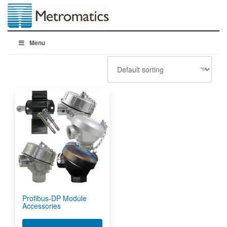
Menu
Profibus-DP Module
Accessories